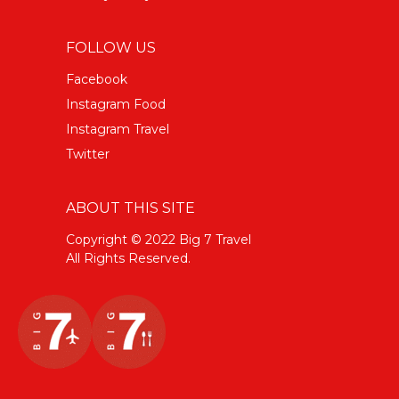
FOLLOW US
Facebook
Instagram Food
Instagram Travel
Twitter
ABOUT THIS SITE
Copyright © 2022 Big 7 Travel
All Rights Reserved.