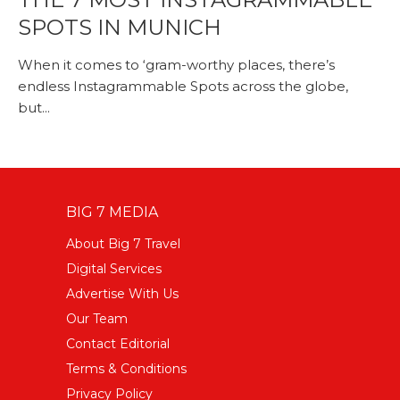
SPOTS IN MUNICH
When it comes to ‘gram-worthy places, there’s
endless Instagrammable Spots across the globe,
but...
BIG 7 MEDIA
About Big 7 Travel
Digital Services
Advertise With Us
Our Team
Contact Editorial
Terms & Conditions
Privacy Policy