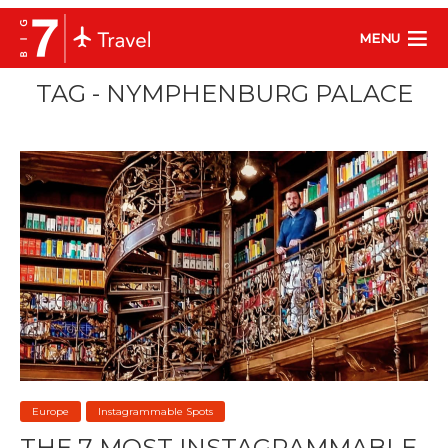
MENU
TAG - NYMPHENBURG PALACE
Europe
Instagrammable Spots
THE 7 MOST INSTAGRAMMABLE