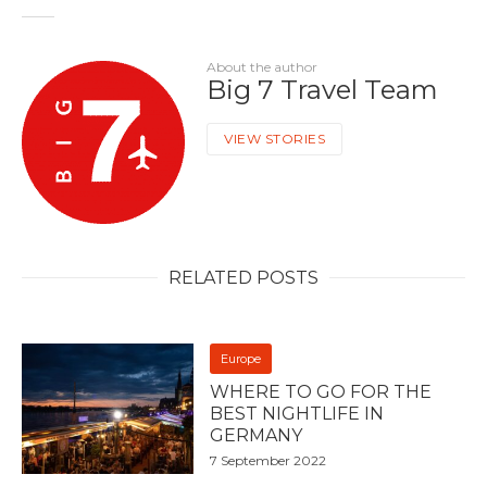
About the author
Big 7 Travel Team
VIEW STORIES
RELATED POSTS
Europe
WHERE TO GO FOR THE
BEST NIGHTLIFE IN
GERMANY
7 September 2022