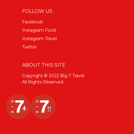
FOLLOW US
Facebook
Instagram Food
Instagram Travel
Twitter
ABOUT THIS SITE
Copyright © 2022 Big 7 Travel
All Rights Reserved.