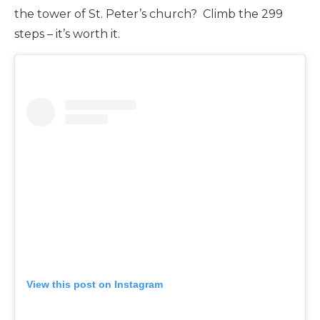
the tower of St. Peter’s church? Climb the 299
steps – it’s worth it.
View this post on Instagram