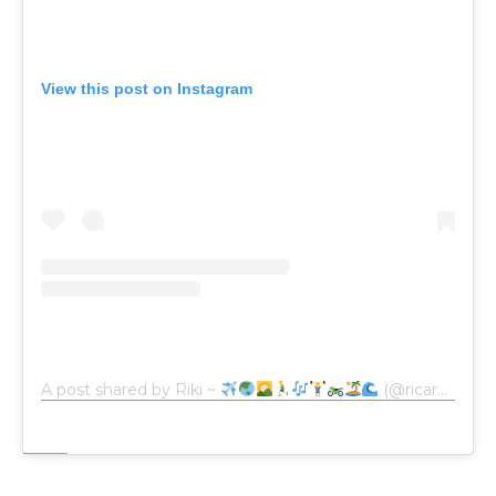
View this post on Instagram
A post shared by Riki ~
(@ricardo_r_bereijo)