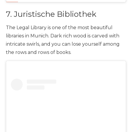
7. Juristische Bibliothek
The Legal Library is one of the most beautiful
libraries in Munich. Dark rich wood is carved with
intricate swirls, and you can lose yourself among
the rows and rows of books.