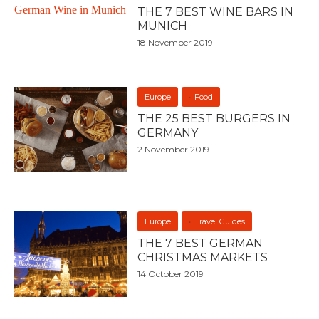
THE 7 BEST WINE BARS IN
MUNICH
18 November 2019
Europe
Food
THE 25 BEST BURGERS IN
GERMANY
2 November 2019
Europe
Travel Guides
THE 7 BEST GERMAN
CHRISTMAS MARKETS
14 October 2019