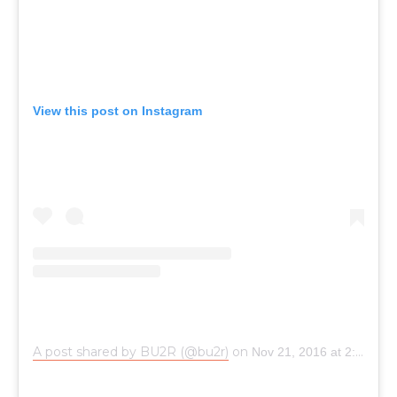
View this post on Instagram
A post shared by BU2R (@bu2r)
on
Nov 21, 2016 at 2:39am PST