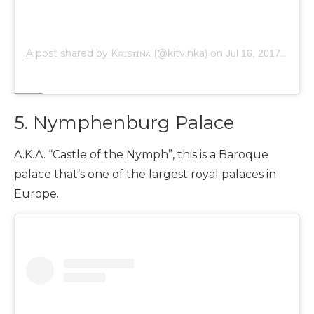
A post shared by Kʀɪsᴛɪɴᴀ (@kitvinka)
on
Jul 16, 2017 at 7:52am PDT
5. Nymphenburg Palace
A.K.A. “Castle of the Nymph”, this is a Baroque
palace that’s one of the largest royal palaces in
Europe.