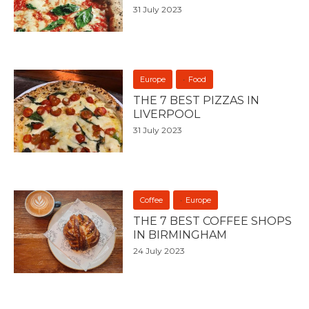
31 July 2023
Europe
Food
THE 7 BEST PIZZAS IN
LIVERPOOL
31 July 2023
Coffee
Europe
THE 7 BEST COFFEE SHOPS
IN BIRMINGHAM
24 July 2023