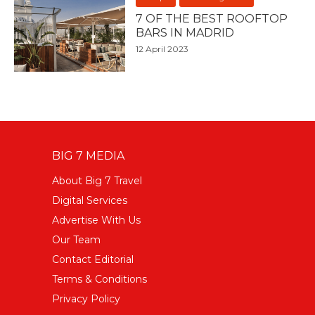
7 OF THE BEST ROOFTOP
BARS IN MADRID
12 April 2023
BIG 7 MEDIA
About Big 7 Travel
Digital Services
Advertise With Us
Our Team
Contact Editorial
Terms & Conditions
Privacy Policy