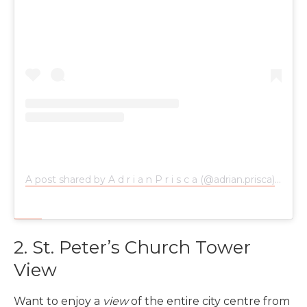
A post shared by A d r i a n P r i s c a (@adrian.prisca)
on
Jan
2. St. Peter’s Church Tower
View
Want to enjoy a
view
of the entire city centre from