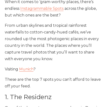
When it comes to ‘gram-worthy places, there’s
endless
Instagrammable Spots
across the globe,
but which ones are the best?
From urban skylines and tropical rainforest
waterfalls to cotton-candy-hued cafés, we’ve
rounded up the most photogenic places in every
country in the world. The places where you’ll
capture travel photos that you’ll want to share
with everyone you know.
Visiting
Munich
?
These are the top 7 spots you can’t afford to leave
off your feed.
1. The Residenz