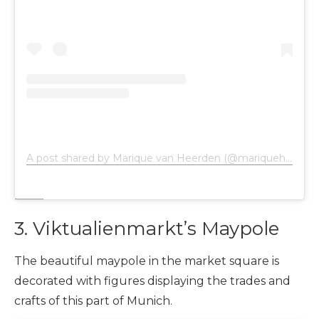
A post shared by Marique van Heerden (@mariqueheerden)
3. Viktualienmarkt’s Maypole
The beautiful maypole in the market square is
decorated with figures displaying the trades and
crafts of this part of Munich.