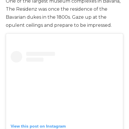
One of the largest museum complexes in Bavaria,
The Residenz was once the residence of the
Bavarian dukes in the 1800s. Gaze up at the
opulent ceilings and prepare to be impressed.
View this post on Instagram