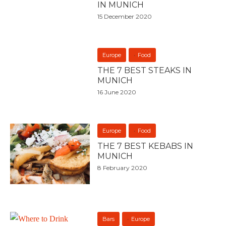
IN MUNICH
15 December 2020
Europe
Food
THE 7 BEST STEAKS IN
MUNICH
16 June 2020
Europe
Food
THE 7 BEST KEBABS IN
MUNICH
8 February 2020
Bars
Europe