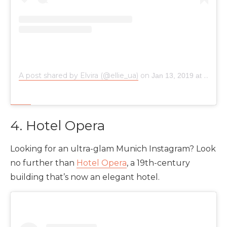
A post shared by Elvira (@ellie_ua)
on
Jan 13, 2019 at 11:06am PST
4. Hotel Opera
Looking for an ultra-glam Munich Instagram? Look
no further than
Hotel Opera
, a 19th-century
building that’s now an elegant hotel.