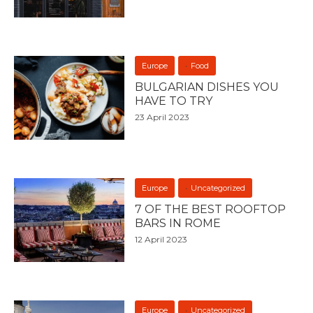
Europe
Food
BULGARIAN DISHES YOU
HAVE TO TRY
23 April 2023
Europe
Uncategorized
7 OF THE BEST ROOFTOP
BARS IN ROME
12 April 2023
Europe
Uncategorized