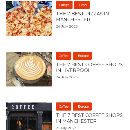
Europe
Food
THE 7 BEST PIZZAS IN
MANCHESTER
24 July 2023
Coffee
Europe
THE 7 BEST COFFEE SHOPS
IN LIVERPOOL
24 July 2023
Coffee
Europe
THE 7 BEST COFFEE SHOPS
IN MANCHESTER
21 July 2023