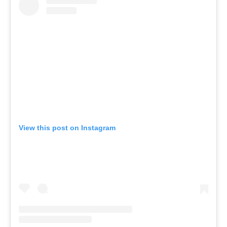
View this post on Instagram