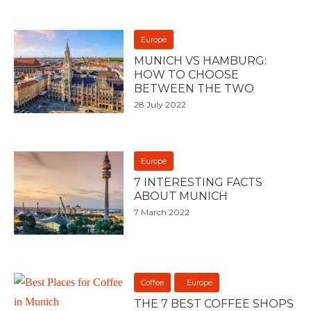
Europe
MUNICH VS HAMBURG:
HOW TO CHOOSE
BETWEEN THE TWO
28 July 2022
Europe
7 INTERESTING FACTS
ABOUT MUNICH
7 March 2022
Coffee
Europe
THE 7 BEST COFFEE SHOPS