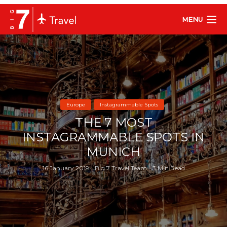
MENU
Europe
Instagrammable Spots
THE 7 MOST
INSTAGRAMMABLE SPOTS IN
MUNICH
16 January 2019
Big 7 Travel Team
3 Min Read