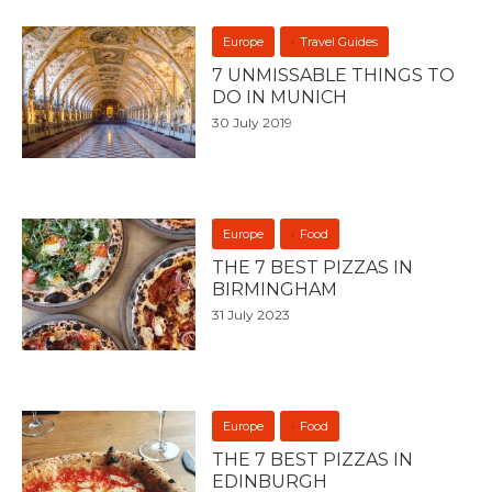
Europe
Travel Guides
7 UNMISSABLE THINGS TO
DO IN MUNICH
30 July 2019
Europe
Food
THE 7 BEST PIZZAS IN
BIRMINGHAM
31 July 2023
Europe
Food
THE 7 BEST PIZZAS IN
EDINBURGH