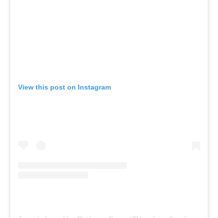
View this post on Instagram