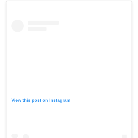
View this post on Instagram