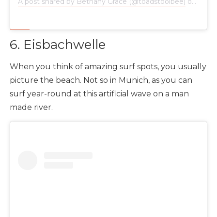
A post shared by Bethany Grace (@toadstoolbee)
on
Jan 1
6. Eisbachwelle
When you think of amazing surf spots, you usually
picture the beach. Not so in Munich, as you can
surf year-round at this artificial wave on a man
made river.