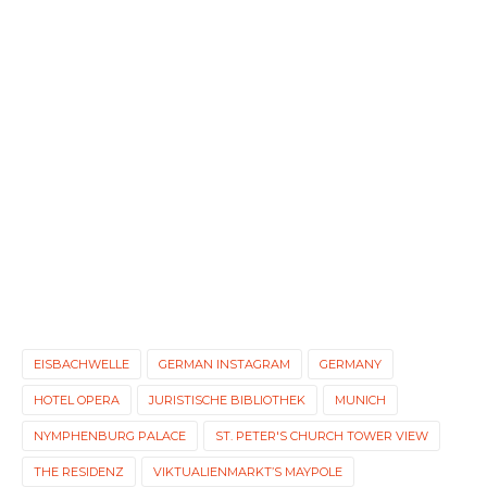
EISBACHWELLE
GERMAN INSTAGRAM
GERMANY
HOTEL OPERA
JURISTISCHE BIBLIOTHEK
MUNICH
NYMPHENBURG PALACE
ST. PETER'S CHURCH TOWER VIEW
THE RESIDENZ
VIKTUALIENMARKT’S MAYPOLE