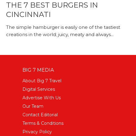
THE 7 BEST BURGERS IN
CINCINNATI
The simple hamburger is easily one of the tastiest
creations in the world; juicy, meaty and always...
BIG 7 MEDIA
About Big 7 Travel
Digital Services
Advertise With Us
Our Team
Contact Editorial
Terms & Conditions
Privacy Policy