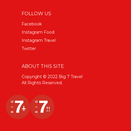
FOLLOW US
Facebook
Instagram Food
Instagram Travel
Twitter
ABOUT THIS SITE
Copyright © 2022 Big 7 Travel
All Rights Reserved.