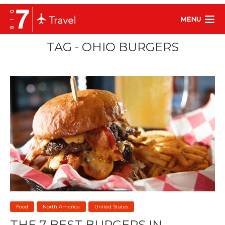
MENU
TAG - OHIO BURGERS
Food
North America
United States
THE 7 BEST BURGERS IN