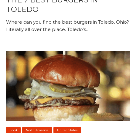
TOLEDO
Where can you find the best burgers in Toledo, Ohio?
Literally all over the place. Toledo’s...
Food
North America
United States