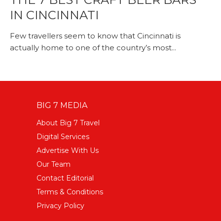
IN CINCINNATI
Few travellers seem to know that Cincinnati is
actually home to one of the country’s most...
BIG 7 MEDIA
About Big 7 Travel
Digital Services
Advertise With Us
Our Team
Contact Editorial
Terms & Conditions
Privacy Policy