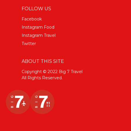
FOLLOW US
Facebook
Instagram Food
Instagram Travel
Twitter
ABOUT THIS SITE
Copyright © 2022 Big 7 Travel
All Rights Reserved.