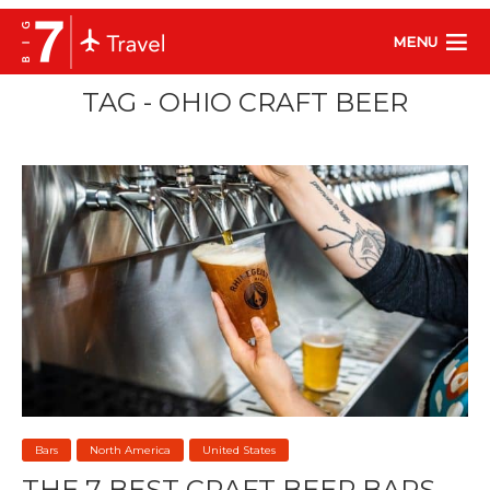
MENU
TAG - OHIO CRAFT BEER
Bars
North America
United States
THE 7 BEST CRAFT BEER BARS