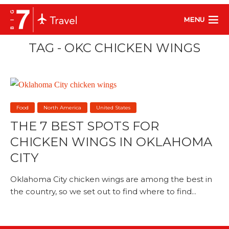
MENU
TAG - OKC CHICKEN WINGS
Food
North America
United States
THE 7 BEST SPOTS FOR
CHICKEN WINGS IN OKLAHOMA
CITY
Oklahoma City chicken wings are among the best in
the country, so we set out to find where to find...