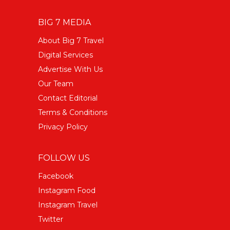
BIG 7 MEDIA
About Big 7 Travel
Digital Services
Advertise With Us
Our Team
Contact Editorial
Terms & Conditions
Privacy Policy
FOLLOW US
Facebook
Instagram Food
Instagram Travel
Twitter