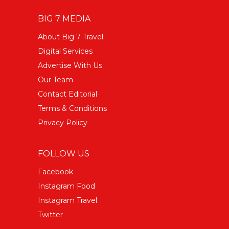
BIG 7 MEDIA
About Big 7 Travel
Digital Services
Advertise With Us
Our Team
Contact Editorial
Terms & Conditions
Privacy Policy
FOLLOW US
Facebook
Instagram Food
Instagram Travel
Twitter