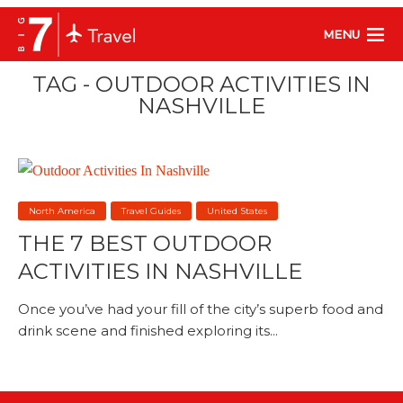
MENU
TAG - OUTDOOR ACTIVITIES IN
NASHVILLE
North America
Travel Guides
United States
THE 7 BEST OUTDOOR
ACTIVITIES IN NASHVILLE
Once you’ve had your fill of the city’s superb food and
drink scene and finished exploring its...