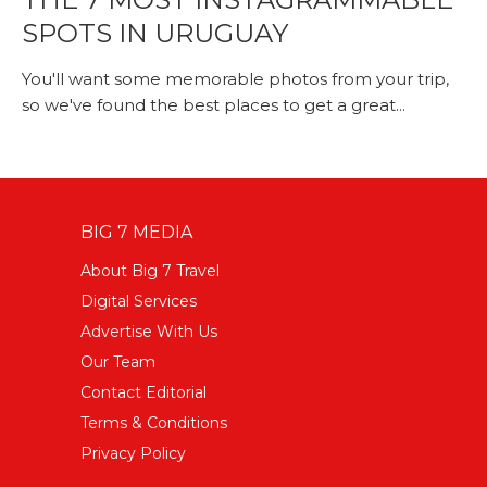
SPOTS IN URUGUAY
You'll want some memorable photos from your trip,
so we've found the best places to get a great...
BIG 7 MEDIA
About Big 7 Travel
Digital Services
Advertise With Us
Our Team
Contact Editorial
Terms & Conditions
Privacy Policy