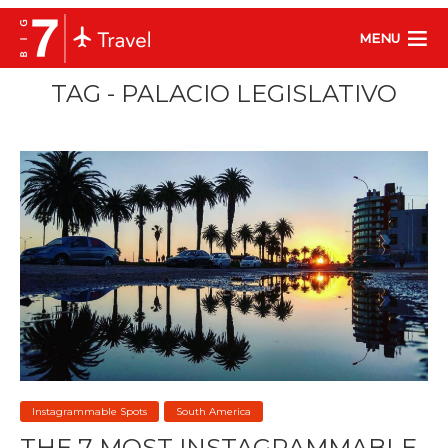
MENU
TAG - PALACIO LEGISLATIVO
Instagrammable Spots
South America
THE 7 MOST INSTAGRAMMABLE