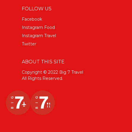
FOLLOW US
Facebook
Instagram Food
Instagram Travel
Twitter
ABOUT THIS SITE
Copyright © 2022 Big 7 Travel
All Rights Reserved.