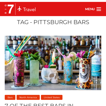
MENU
TAG - PITTSBURGH BARS
Bars
North America
United States
7 OF THE BEST BARS IN