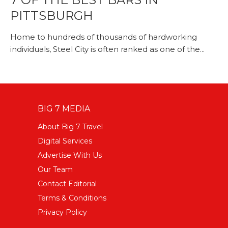
PITTSBURGH
Home to hundreds of thousands of hardworking
individuals, Steel City is often ranked as one of the...
BIG 7 MEDIA
About Big 7 Travel
Digital Services
Advertise With Us
Our Team
Contact Editorial
Terms & Conditions
Privacy Policy