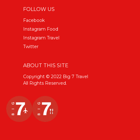
FOLLOW US
Facebook
Instagram Food
Instagram Travel
Twitter
ABOUT THIS SITE
Copyright © 2022 Big 7 Travel
All Rights Reserved.