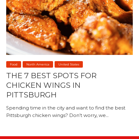
Food
North America
United States
THE 7 BEST SPOTS FOR
CHICKEN WINGS IN
PITTSBURGH
Spending time in the city and want to find the best
Pittsburgh chicken wings? Don’t worry, we...