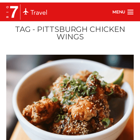
MENU
TAG - PITTSBURGH CHICKEN
WINGS