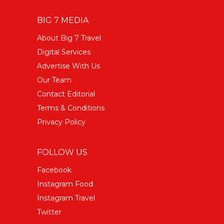
BIG 7 MEDIA
About Big 7 Travel
Digital Services
Advertise With Us
Our Team
Contact Editorial
Terms & Conditions
Privacy Policy
FOLLOW US
Facebook
Instagram Food
Instagram Travel
Twitter