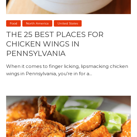
Food
North America
United States
THE 25 BEST PLACES FOR
CHICKEN WINGS IN
PENNSYLVANIA
When it comes to finger licking, lipsmacking chicken
wings in Pennsylvania, you’re in for a...