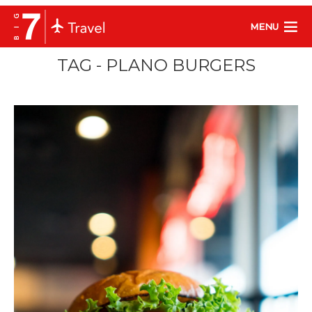
MENU
TAG - PLANO BURGERS