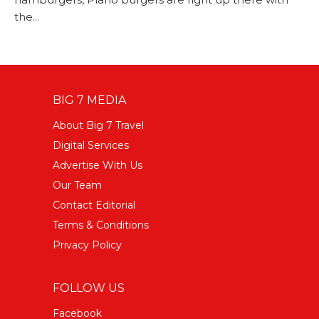
the...
BIG 7 MEDIA
About Big 7 Travel
Digital Services
Advertise With Us
Our Team
Contact Editorial
Terms & Conditions
Privacy Policy
FOLLOW US
Facebook