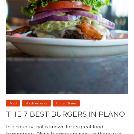
Food
North America
United States
THE 7 BEST BURGERS IN PLANO
In a country that is known for its great food
hamburgers, Plano burgers are right up there with