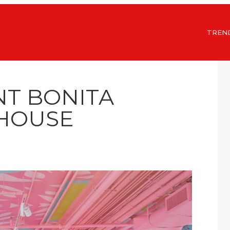
TREN
NT BONITA
HOUSE