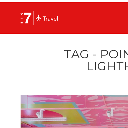
TAG - POI
LIGHT