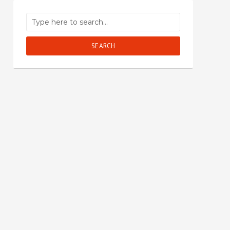
SEARCH