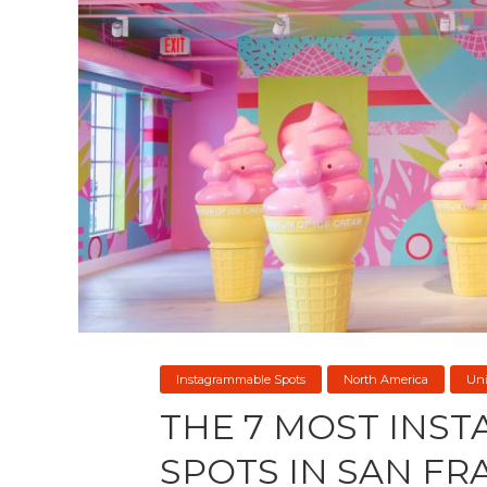
Instagrammable Spots
North America
Uni
THE 7 MOST INS
SPOTS IN SAN FR