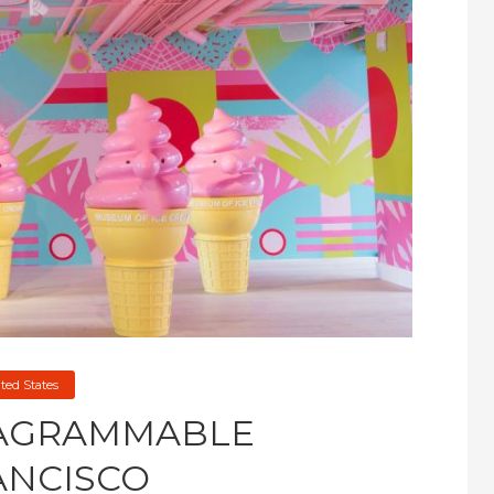
ted States
TAGRAMMABLE
ANCISCO