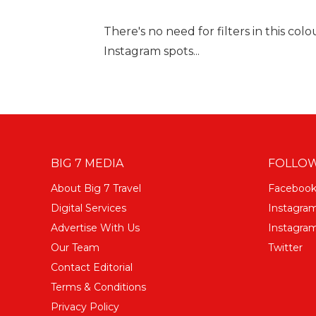
There's no need for filters in this col
Instagram spots...
BIG 7 MEDIA
FOLLOW
About Big 7 Travel
Faceboo
Digital Services
Instagra
Advertise With Us
Instagram
Our Team
Twitter
Contact Editorial
Terms & Conditions
Privacy Policy