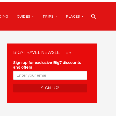
DING
GUIDES
TRIPS
PLACES
BIG7TRAVEL NEWSLETTER
Sign up for exclusive Big7 discounts
and offers
*