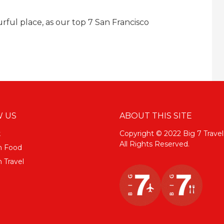
ourful place, as our top 7 San Francisco
 US
ABOUT THIS SITE
k
Copyright © 2022 Big 7 Travel
All Rights Reserved.
m Food
 Travel