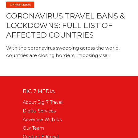
United States
CORONAVIRUS TRAVEL BANS &
LOCKDOWNS: FULL LIST OF
AFFECTED COUNTRIES
With the coronavirus sweeping across the world,
countries are closing borders, imposing visa...
BIG 7 MEDIA
About Big 7 Travel
Digital Services
Advertise With Us
Our Team
Contact Editorial