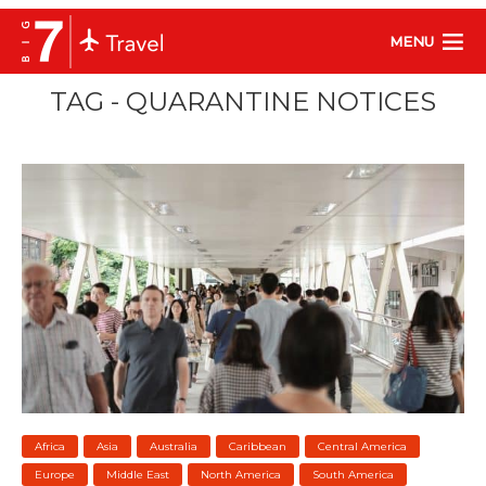
MENU
TAG - QUARANTINE NOTICES
Africa
Asia
Australia
Caribbean
Central America
Europe
Middle East
North America
South America