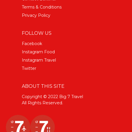
Terms & Conditions
Privacy Policy
FOLLOW US
Facebook
Instagram Food
Instagram Travel
Twitter
ABOUT THIS SITE
Copyright © 2022 Big 7 Travel
All Rights Reserved.