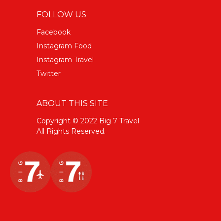
FOLLOW US
Facebook
Instagram Food
Instagram Travel
Twitter
ABOUT THIS SITE
Copyright © 2022 Big 7 Travel
All Rights Reserved.