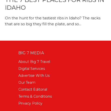
IDAHO
On the hunt for the tastiest ribs in Idaho? The racks
that are so big they fill the plate, and so...
BIG 7 MEDIA
About Big 7 Travel
Digital Services
Advertise With Us
Our Team
Contact Editorial
Terms & Conditions
Privacy Policy