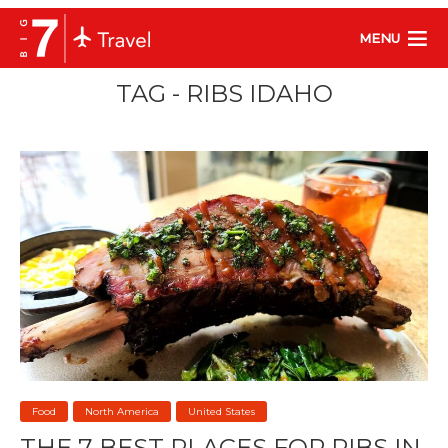
MENU
TAG - RIBS IDAHO
Food
North America
United States
THE 7 BEST PLACES FOR RIBS IN