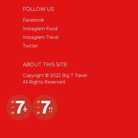
FOLLOW US
Facebook
Instagram Food
Instagram Travel
Twitter
ABOUT THIS SITE
Copyright © 2022 Big 7 Travel
All Rights Reserved.