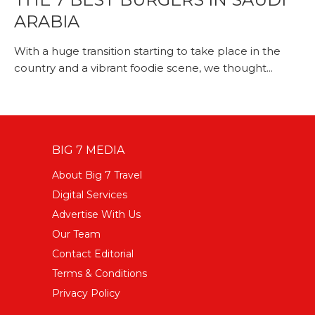
ARABIA
With a huge transition starting to take place in the
country and a vibrant foodie scene, we thought...
BIG 7 MEDIA
About Big 7 Travel
Digital Services
Advertise With Us
Our Team
Contact Editorial
Terms & Conditions
Privacy Policy