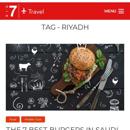
MENU
TAG - RIYADH
Food
Middle East
THE 7 BEST BURGERS IN SAUDI