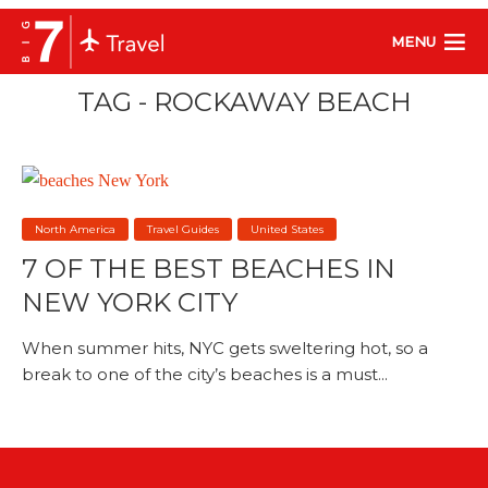
MENU
TAG - ROCKAWAY BEACH
North America
Travel Guides
United States
7 OF THE BEST BEACHES IN
NEW YORK CITY
When summer hits, NYC gets sweltering hot, so a
break to one of the city’s beaches is a must...