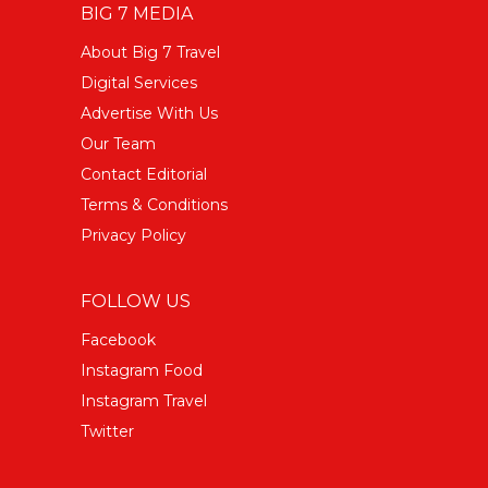
BIG 7 MEDIA
About Big 7 Travel
Digital Services
Advertise With Us
Our Team
Contact Editorial
Terms & Conditions
Privacy Policy
FOLLOW US
Facebook
Instagram Food
Instagram Travel
Twitter