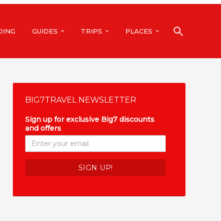
DING
GUIDES
TRIPS
PLACES
BIG7TRAVEL NEWSLETTER
Sign up for exclusive Big7 discounts
and offers
*