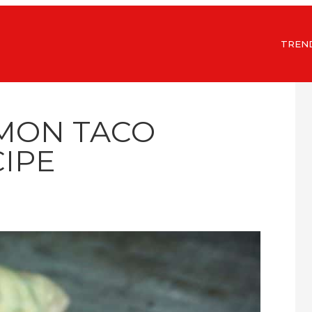
TREN
LMON TACO
IPE