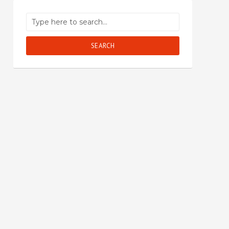
SEARCH