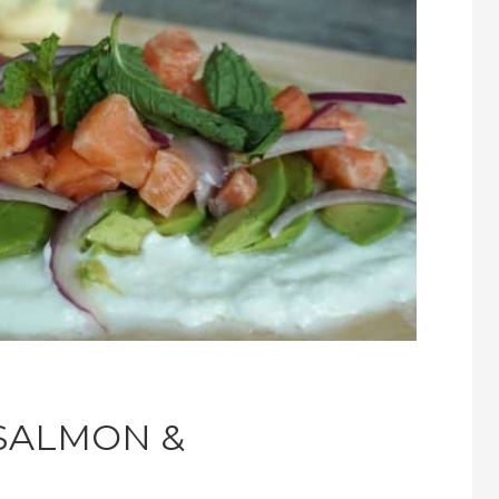
SALMON &