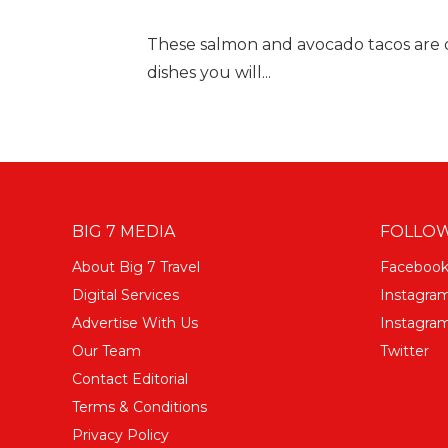
These salmon and avocado tacos are one
dishes you will...
BIG 7 MEDIA
FOLLOW
About Big 7 Travel
Faceboo
Digital Services
Instagra
Advertise With Us
Instagram
Our Team
Twitter
Contact Editorial
Terms & Conditions
Privacy Policy