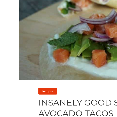
Recipes
INSANELY GOOD 
AVOCADO TACOS