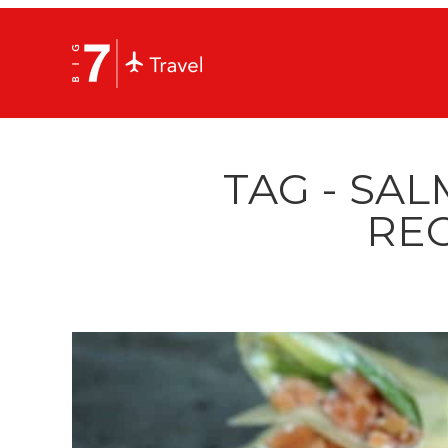
TAG - SA
REC