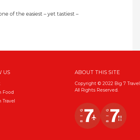
 of the easiest – yet tastiest –
 US
ABOUT THIS SITE
k
Copyright © 2022 Big 7 Travel
All Rights Reserved.
m Food
 Travel