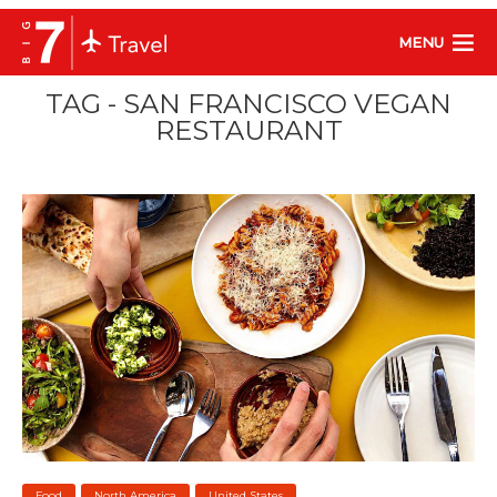
MENU
TAG - SAN FRANCISCO VEGAN
RESTAURANT
Food
North America
United States