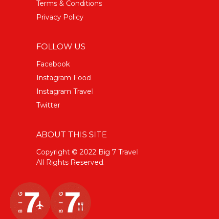
Terms & Conditions
Privacy Policy
FOLLOW US
Facebook
Instagram Food
Instagram Travel
Twitter
ABOUT THIS SITE
Copyright © 2022 Big 7 Travel
All Rights Reserved.