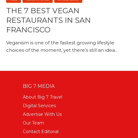
THE 7 BEST VEGAN
RESTAURANTS IN SAN
FRANCISCO
Veganism is one of the fastest growing lifestyle
choices of the moment, yet there’s still an idea...
BIG 7 MEDIA
About Big 7 Travel
Digital Services
Advertise With Us
Our Team
Contact Editorial