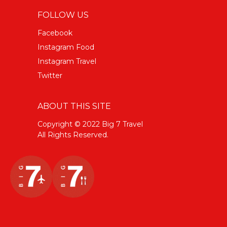
FOLLOW US
Facebook
Instagram Food
Instagram Travel
Twitter
ABOUT THIS SITE
Copyright © 2022 Big 7 Travel
All Rights Reserved.