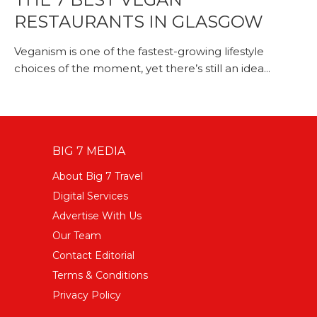
RESTAURANTS IN GLASGOW
Veganism is one of the fastest-growing lifestyle
choices of the moment, yet there’s still an idea...
BIG 7 MEDIA
About Big 7 Travel
Digital Services
Advertise With Us
Our Team
Contact Editorial
Terms & Conditions
Privacy Policy