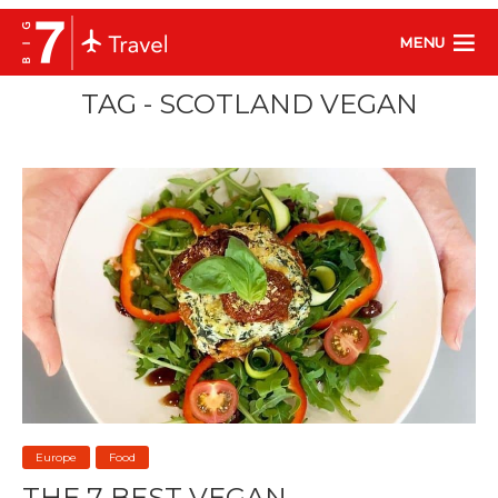
MENU
TAG - SCOTLAND VEGAN
Europe
Food
THE 7 BEST VEGAN