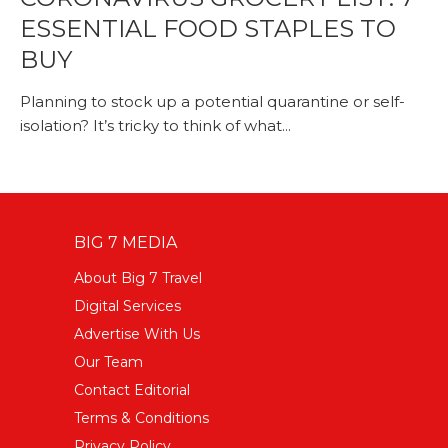
ESSENTIAL FOOD STAPLES TO
BUY
Planning to stock up a potential quarantine or self-
isolation? It’s tricky to think of what...
BIG 7 MEDIA
About Big 7 Travel
Digital Services
Advertise With Us
Our Team
Contact Editorial
Terms & Conditions
Privacy Policy