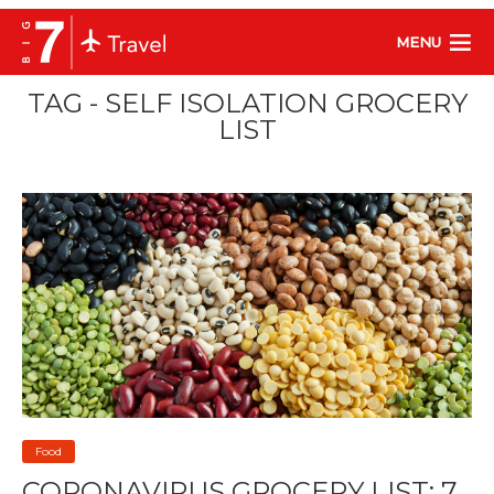
MENU
TAG - SELF ISOLATION GROCERY
LIST
Food
CORONAVIRUS GROCERY LIST: 7