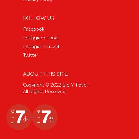
FOLLOW US
Facebook
Instagram Food
Instagram Travel
Twitter
ABOUT THIS SITE
Copyright © 2022 Big 7 Travel
All Rights Reserved.