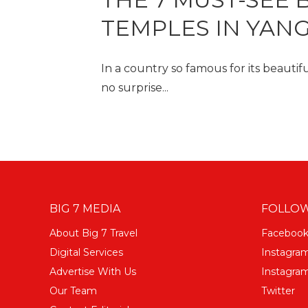
TEMPLES IN YAN
In a country so famous for its beautifu
no surprise...
BIG 7 MEDIA
FOLLOW
About Big 7 Travel
Faceboo
Digital Services
Instagra
Advertise With Us
Instagram
Our Team
Twitter