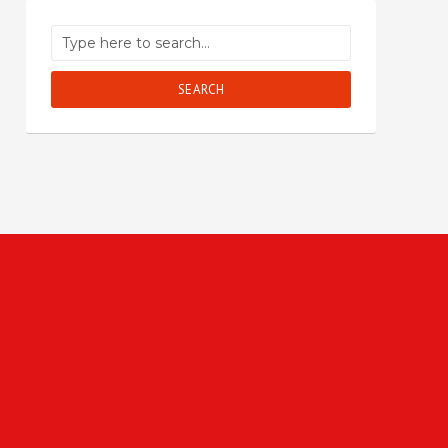
SEARCH