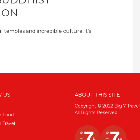
GON
l temples and incredible culture, it’s
 US
ABOUT THIS SITE
k
Copyright © 2022 Big 7 Travel
All Rights Reserved.
m Food
 Travel