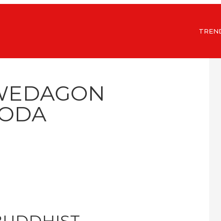
TREN
HWEDAGON
ODA
 BUDDHIST