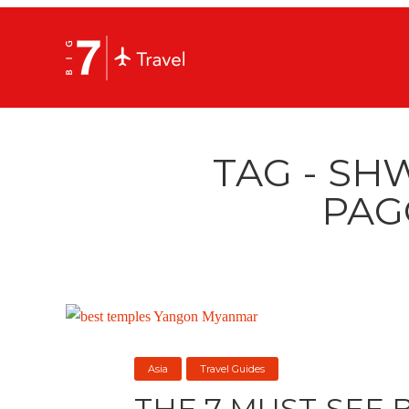
TAG - S
PAG
Asia
Travel Guides
THE 7 MUST-SEE