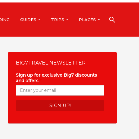
DING
GUIDES
TRIPS
PLACES
BIG7TRAVEL NEWSLETTER
Sign up for exclusive Big7 discounts
and offers
*