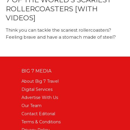
ROLLERCOASTERS [WITH
VIDEOS]
Think you can tackle the scariest rollercoasters?
Feeling brave and have a stomach made of steel?
BIG 7 MEDIA
About Big 7 Travel
Digital Services
Advertise With Us
Our Team
Contact Editorial
Terms & Conditions
Privacy Policy