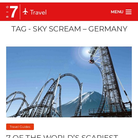
MENU
TAG - SKY SCREAM – GERMANY
Travel Guides
7 OF THE WORLD’S SCARIEST