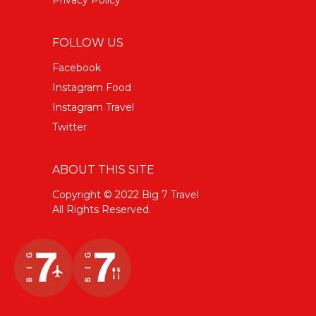
FOLLOW US
Facebook
Instagram Food
Instagram Travel
Twitter
ABOUT THIS SITE
Copyright © 2022 Big 7 Travel
All Rights Reserved.