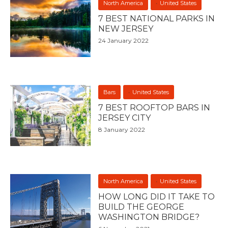
North America
United States
7 BEST NATIONAL PARKS IN
NEW JERSEY
24 January 2022
Bars
United States
7 BEST ROOFTOP BARS IN
JERSEY CITY
8 January 2022
North America
United States
HOW LONG DID IT TAKE TO
BUILD THE GEORGE
WASHINGTON BRIDGE?