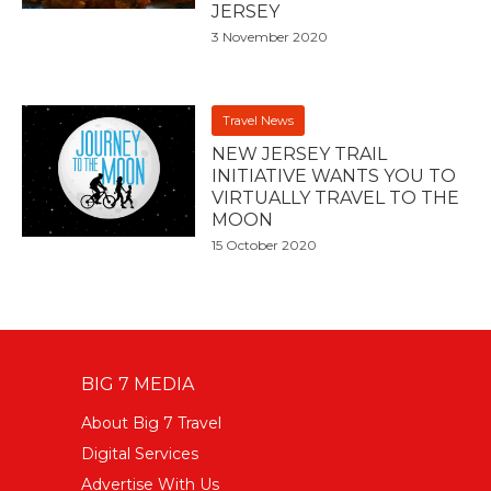
JERSEY
3 November 2020
Travel News
NEW JERSEY TRAIL
INITIATIVE WANTS YOU TO
VIRTUALLY TRAVEL TO THE
MOON
15 October 2020
BIG 7 MEDIA
About Big 7 Travel
Digital Services
Advertise With Us