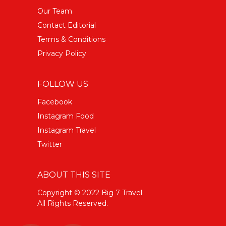
Our Team
Contact Editorial
Terms & Conditions
Privacy Policy
FOLLOW US
Facebook
Instagram Food
Instagram Travel
Twitter
ABOUT THIS SITE
Copyright © 2022 Big 7 Travel
All Rights Reserved.