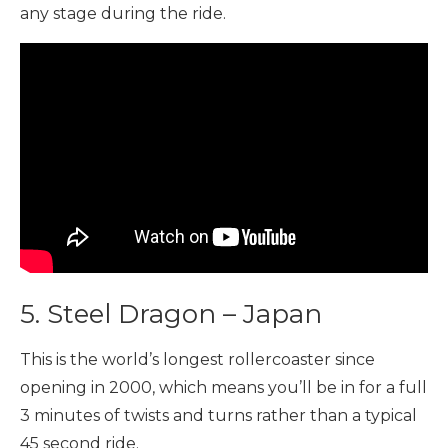
any stage during the ride.
5. Steel Dragon – Japan
This is the world’s longest rollercoaster since
opening in 2000, which means you’ll be in for a full
3 minutes of twists and turns rather than a typical
45 second ride.