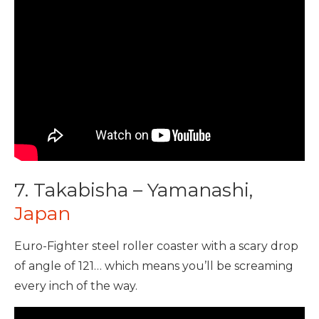
7. Takabisha – Yamanashi,
Japan
Euro-Fighter steel roller coaster with a scary drop
of angle of 121… which means you’ll be screaming
every inch of the way.