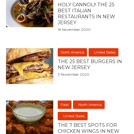
HOLY CANNOLI! THE 25
BEST ITALIAN
RESTAURANTS IN NEW
JERSEY
16 November 2020
North America
United States
THE 25 BEST BURGERS IN
NEW JERSEY
3 November 2020
Food
North America
United States
THE 7 BEST SPOTS FOR
CHICKEN WINGS IN NEW