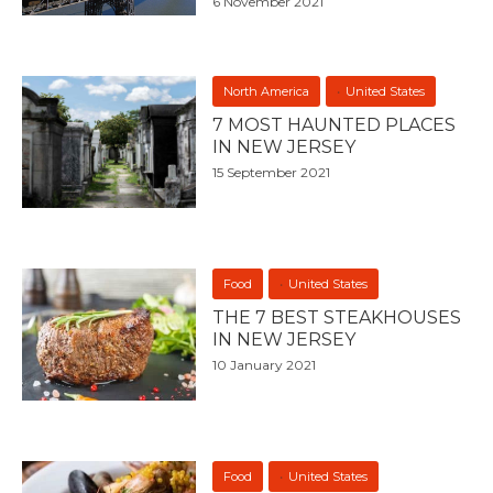
6 November 2021
North America
United States
7 MOST HAUNTED PLACES
IN NEW JERSEY
15 September 2021
Food
United States
THE 7 BEST STEAKHOUSES
IN NEW JERSEY
10 January 2021
Food
United States