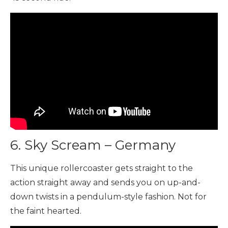
6. Sky Scream – Germany
This unique rollercoaster gets straight to the
action straight away and sends you on up-and-
down twists in a pendulum-style fashion. Not for
the faint hearted.