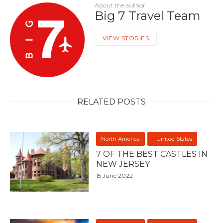
About the author
Big 7 Travel Team
VIEW STORIES
RELATED POSTS
North America
United States
7 OF THE BEST CASTLES IN
NEW JERSEY
15 June 2022