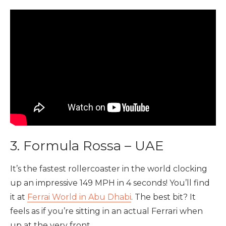
3. Formula Rossa – UAE
It’s the fastest rollercoaster in the world clocking
up an impressive 149 MPH in 4 seconds! You’ll find
it at
Ferrai World in Abu Dhabi
. The best bit? It
feels as if you’re sitting in an actual Ferrari when
up at the very front.