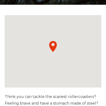
Think you can tackle the scariest rollercoasters?
Feeling brave and have a stomach made of steel?