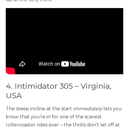
4. Intimidator 305 – Virginia,
USA
The steep incline at the start
immediately
lets you
know that you’re in for one of the scariest
rollercoaster rides ever – the thrills don’t let off at