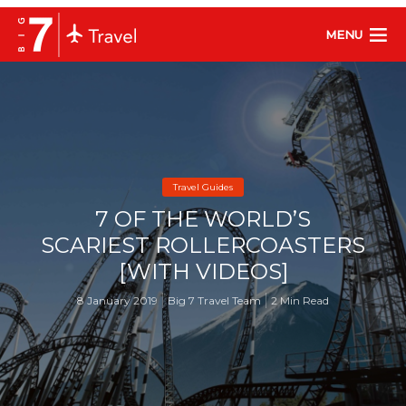
MENU
Travel Guides
7 OF THE WORLD’S
SCARIEST ROLLERCOASTERS
[WITH VIDEOS]
8 January 2019
Big 7 Travel Team
2 Min Read