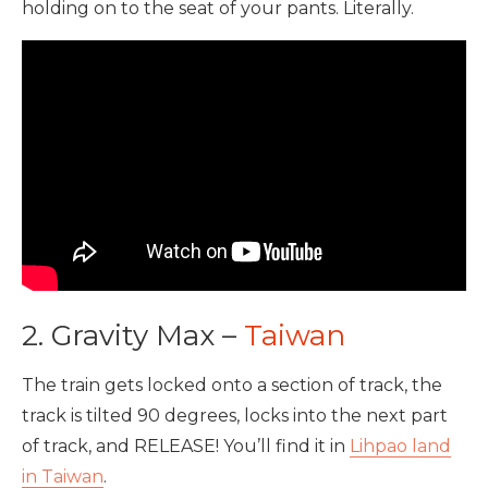
holding on to the seat of your pants. Literally.
2. Gravity Max –
Taiwan
The train gets locked onto a section of track, the
track is tilted 90 degrees, locks into the next part
of track, and RELEASE! You’ll find it in
Lihpao land
in Taiwan
.