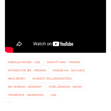
FORMULA ROSSA - UAE
GRAVITY MAX - TAIWAN
INTIMIDATOR 305 - VIRGINIA
KINGDA KA - SIX FLAGS
NEW JERSEY
SCARIEST ROLLERCOASTERS
SKY SCREAM - GERMANY
STEEL DRAGON - JAPAN
TAKABISHA - YAMANASHI
USA