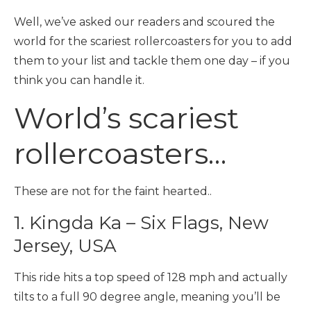
Well, we’ve asked our readers and scoured the
world for the scariest rollercoasters for you to add
them to your list and tackle them one day – if you
think you can handle it.
World’s scariest
rollercoasters…
These are not for the faint hearted..
1. Kingda Ka – Six Flags, New
Jersey, USA
This ride hits a top speed of 128 mph and actually
tilts to a full 90 degree angle, meaning you’ll be