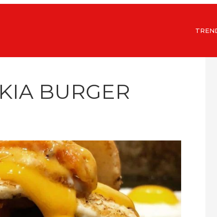
TREN
AKIA BURGER