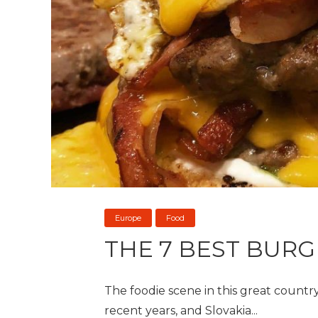
Europe
Food
THE 7 BEST BURG
The foodie scene in this great country
recent years, and Slovakia...