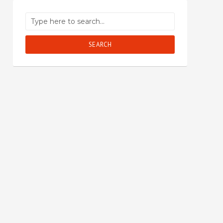
SEARCH