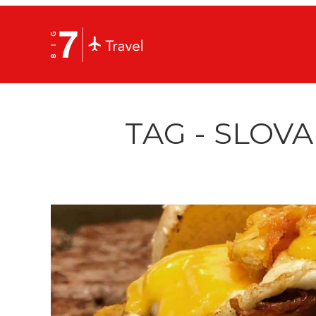
TAG - SLOV