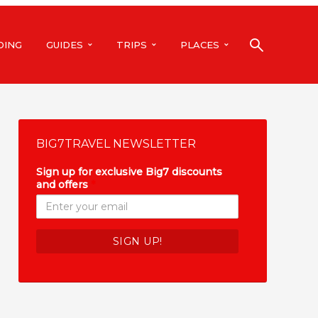
DING
GUIDES
TRIPS
PLACES
BIG7TRAVEL NEWSLETTER
Sign up for exclusive Big7 discounts
and offers
*