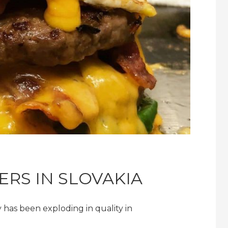
ERS IN SLOVAKIA
 has been exploding in quality in