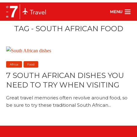
MENU
TAG - SOUTH AFRICAN FOOD
Africa
Food
7 SOUTH AFRICAN DISHES YOU
NEED TO TRY WHEN VISITING
Great travel memories often revolve around food, so
be sure to try these traditional South African...