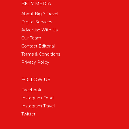
BIG 7 MEDIA
About Big 7 Travel
Digital Services
Advertise With Us
Our Team
Contact Editorial
Terms & Conditions
Privacy Policy
FOLLOW US
Facebook
Instagram Food
Instagram Travel
Twitter