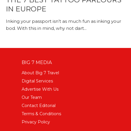
IN EUROPE
Inking your passport isn’t as much fun as inking your
bod. With this in mind, why not dart...
BIG 7 MEDIA
About Big 7 Travel
Digital Services
Advertise With Us
Our Team
Contact Editorial
Terms & Conditions
Privacy Policy