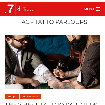
MENU
TAG - TATTO PARLOURS
Europe
Travel Guides
THE 7 BEST TATTOO PARLOURS