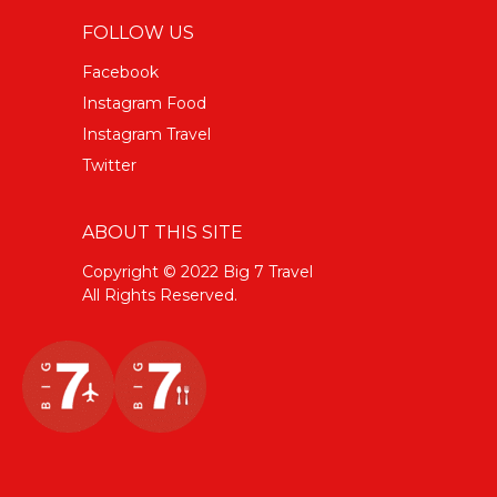
FOLLOW US
Facebook
Instagram Food
Instagram Travel
Twitter
ABOUT THIS SITE
Copyright © 2022 Big 7 Travel
All Rights Reserved.