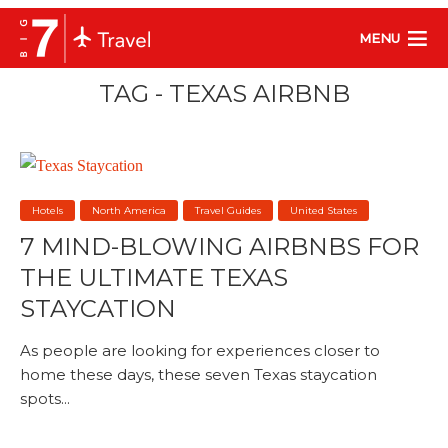
MENU
TAG - TEXAS AIRBNB
Hotels
North America
Travel Guides
United States
7 MIND-BLOWING AIRBNBS FOR
THE ULTIMATE TEXAS
STAYCATION
As people are looking for experiences closer to
home these days, these seven Texas staycation
spots...