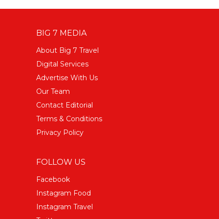
BIG 7 MEDIA
About Big 7 Travel
Digital Services
Advertise With Us
Our Team
Contact Editorial
Terms & Conditions
Privacy Policy
FOLLOW US
Facebook
Instagram Food
Instagram Travel