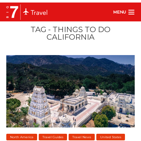
MENU
TAG - THINGS TO DO
CALIFORNIA
North America
Travel Guides
Travel News
United States