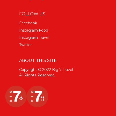
FOLLOW US
Facebook
Instagram Food
Instagram Travel
Twitter
ABOUT THIS SITE
Copyright © 2022 Big 7 Travel
All Rights Reserved.