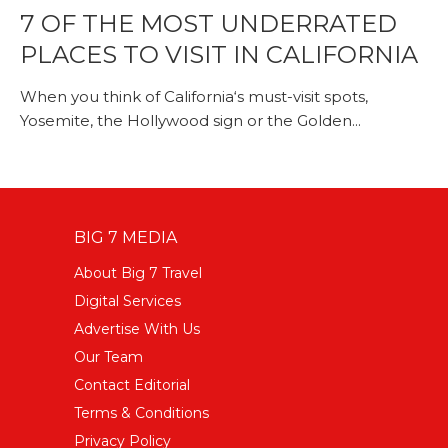
7 OF THE MOST UNDERRATED
PLACES TO VISIT IN CALIFORNIA
When you think of California‘s must-visit spots,
Yosemite, the Hollywood sign or the Golden...
BIG 7 MEDIA
About Big 7 Travel
Digital Services
Advertise With Us
Our Team
Contact Editorial
Terms & Conditions
Privacy Policy