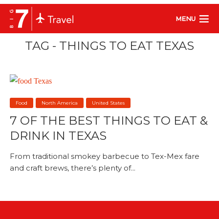
MENU
TAG - THINGS TO EAT TEXAS
Food
North America
United States
7 OF THE BEST THINGS TO EAT &
DRINK IN TEXAS
From traditional smokey barbecue to Tex-Mex fare
and craft brews, there’s plenty of...