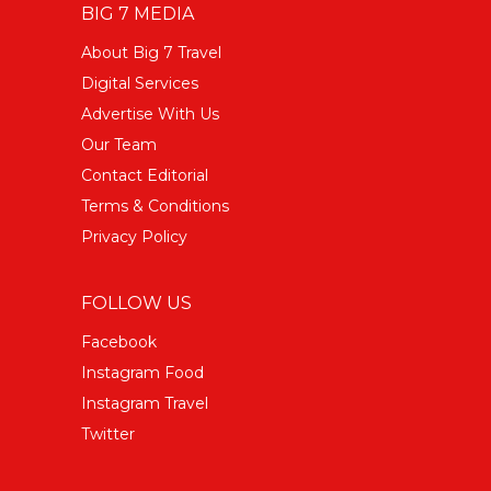
BIG 7 MEDIA
About Big 7 Travel
Digital Services
Advertise With Us
Our Team
Contact Editorial
Terms & Conditions
Privacy Policy
FOLLOW US
Facebook
Instagram Food
Instagram Travel
Twitter