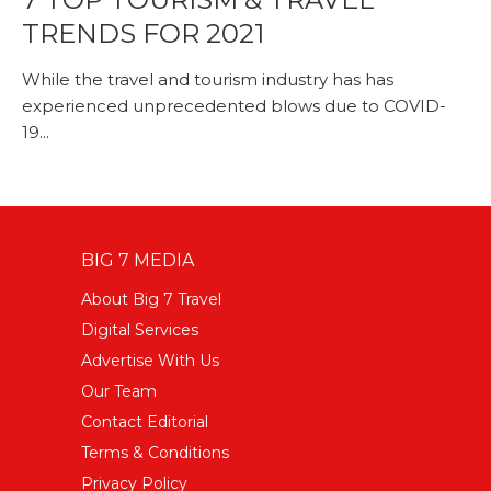
TRENDS FOR 2021
While the travel and tourism industry has has
experienced unprecedented blows due to COVID-
19...
BIG 7 MEDIA
About Big 7 Travel
Digital Services
Advertise With Us
Our Team
Contact Editorial
Terms & Conditions
Privacy Policy