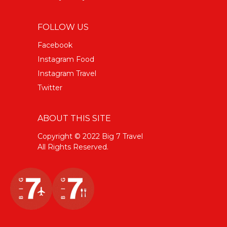
FOLLOW US
Facebook
Instagram Food
Instagram Travel
Twitter
ABOUT THIS SITE
Copyright © 2022 Big 7 Travel
All Rights Reserved.