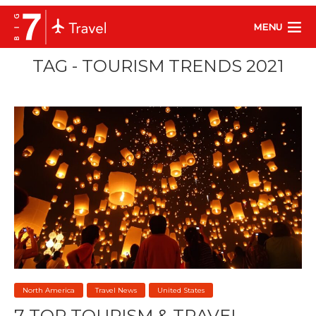
MENU
TAG - TOURISM TRENDS 2021
North America
Travel News
United States
7 TOP TOURISM & TRAVEL