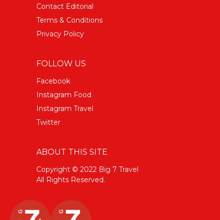
Contact Editorial
Terms & Conditions
Privacy Policy
FOLLOW US
Facebook
Instagram Food
Instagram Travel
Twitter
ABOUT THIS SITE
Copyright © 2022 Big 7 Travel
All Rights Reserved.