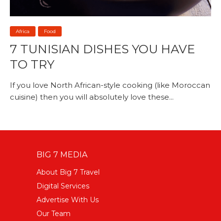
Africa
Food
7 TUNISIAN DISHES YOU HAVE
TO TRY
If you love North African-style cooking (like Moroccan
cuisine) then you will absolutely love these...
BIG 7 MEDIA
About Big 7 Travel
Digital Services
Advertise With Us
Our Team