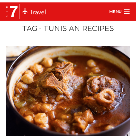
MENU
TAG - TUNISIAN RECIPES