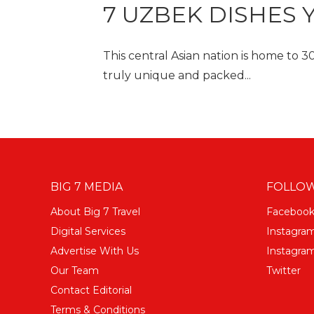
7 UZBEK DISHES 
This central Asian nation is home to 
truly unique and packed...
BIG 7 MEDIA
FOLLOW
About Big 7 Travel
Faceboo
Digital Services
Instagra
Advertise With Us
Instagram
Our Team
Twitter
Contact Editorial
Terms & Conditions