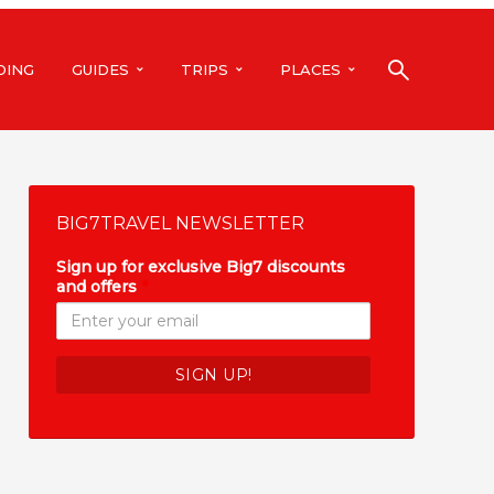
DING
GUIDES
TRIPS
PLACES
BIG7TRAVEL NEWSLETTER
Sign up for exclusive Big7 discounts
and offers
*