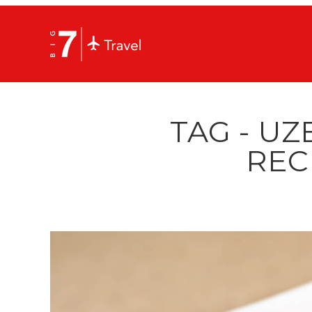
TAG - UZ
REC