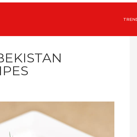
TREN
BEKISTAN
IPES