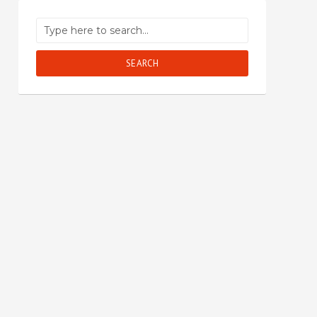
SEARCH