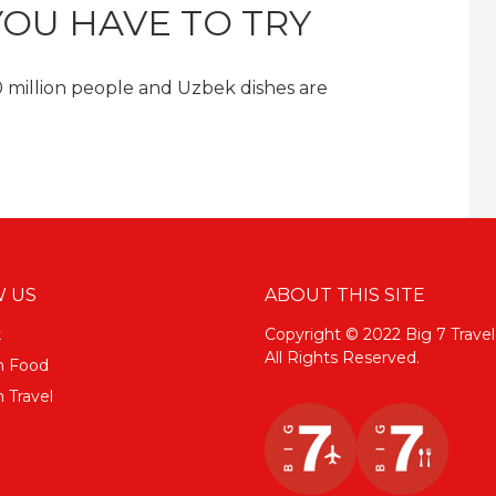
YOU HAVE TO TRY
30 million people and Uzbek dishes are
 US
ABOUT THIS SITE
k
Copyright © 2022 Big 7 Travel
All Rights Reserved.
m Food
 Travel