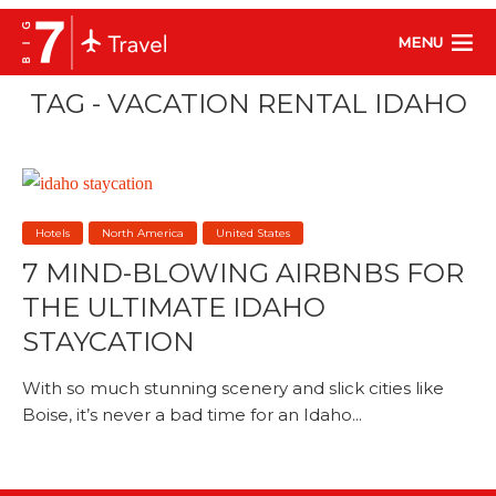
MENU
TAG - VACATION RENTAL IDAHO
Hotels
North America
United States
7 MIND-BLOWING AIRBNBS FOR
THE ULTIMATE IDAHO
STAYCATION
With so much stunning scenery and slick cities like
Boise, it’s never a bad time for an Idaho...