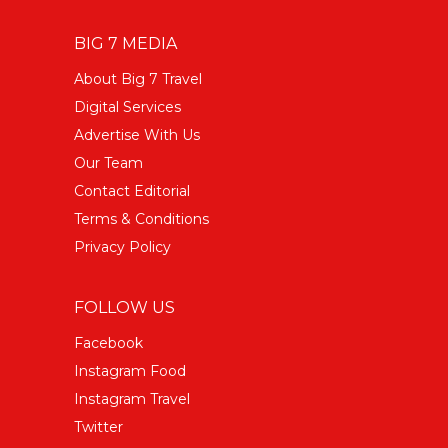
BIG 7 MEDIA
About Big 7 Travel
Digital Services
Advertise With Us
Our Team
Contact Editorial
Terms & Conditions
Privacy Policy
FOLLOW US
Facebook
Instagram Food
Instagram Travel
Twitter