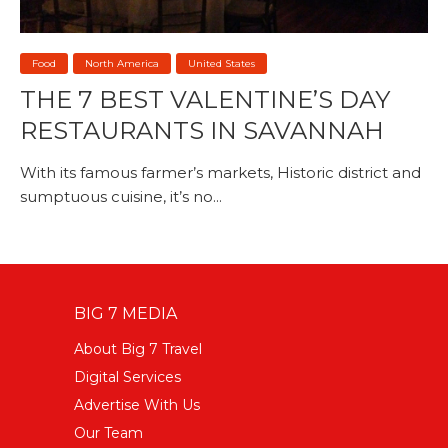
Food
North America
United States
THE 7 BEST VALENTINE’S DAY
RESTAURANTS IN SAVANNAH
With its famous farmer’s markets, Historic district and
sumptuous cuisine, it’s no...
BIG 7 MEDIA
About Big 7 Travel
Digital Services
Advertise With Us
Our Team