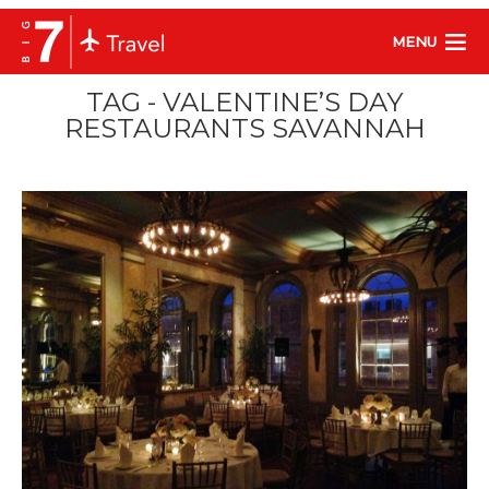
MENU
TAG - VALENTINE’S DAY
RESTAURANTS SAVANNAH