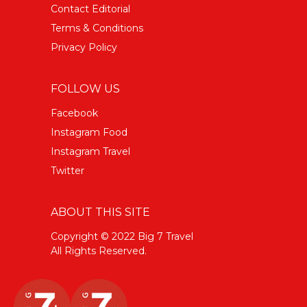
Contact Editorial
Terms & Conditions
Privacy Policy
FOLLOW US
Facebook
Instagram Food
Instagram Travel
Twitter
ABOUT THIS SITE
Copyright © 2022 Big 7 Travel
All Rights Reserved.