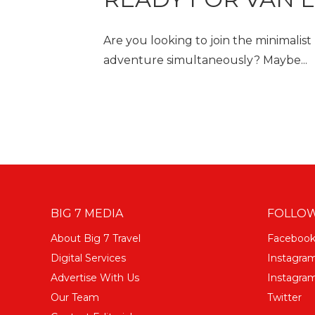
Are you looking to join the minimalist
adventure simultaneously? Maybe...
BIG 7 MEDIA
FOLLOW
About Big 7 Travel
Faceboo
Digital Services
Instagra
Advertise With Us
Instagram
Our Team
Twitter