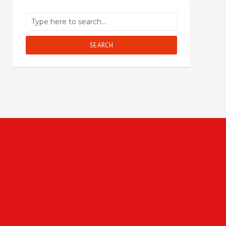
SEARCH