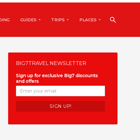
DING
GUIDES
TRIPS
PLACES
BIG7TRAVEL NEWSLETTER
Sign up for exclusive Big7 discounts
and offers
*