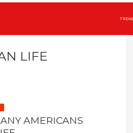
TREN
AN LIFE
MANY AMERICANS
IFE