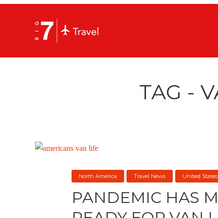
TAG - V
North America
Travel News
United States
PANDEMIC HAS 
READY FOR VAN L