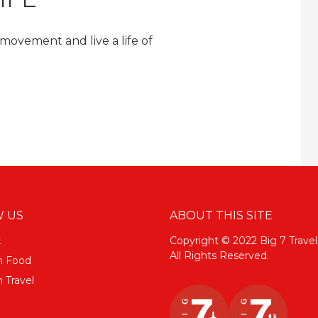
 movement and live a life of
 US
ABOUT THIS SITE
k
Copyright © 2022 Big 7 Travel
All Rights Reserved.
m Food
 Travel