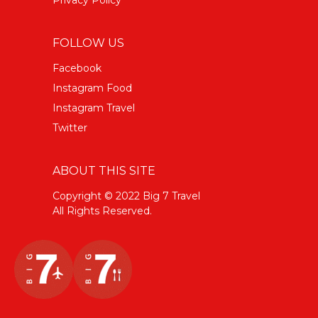
FOLLOW US
Facebook
Instagram Food
Instagram Travel
Twitter
ABOUT THIS SITE
Copyright © 2022 Big 7 Travel
All Rights Reserved.