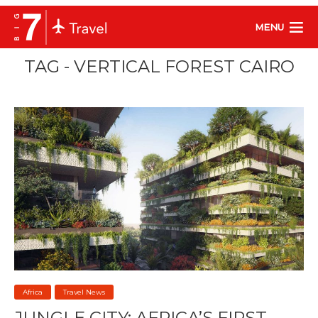
MENU
TAG - VERTICAL FOREST CAIRO
Africa
Travel News
JUNGLE CITY: AFRICA’S FIRST