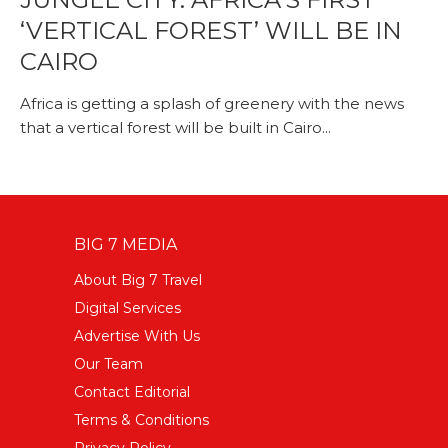
‘VERTICAL FOREST’ WILL BE IN
CAIRO
Africa is getting a splash of greenery with the news
that a vertical forest will be built in Cairo...
BIG 7 MEDIA
About Big 7 Travel
Digital Services
Advertise With Us
Our Team
Contact Editorial
Terms & Conditions
Privacy Policy