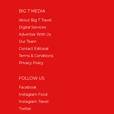
BIG 7 MEDIA
About Big 7 Travel
Digital Services
Advertise With Us
Our Team
Contact Editorial
Terms & Conditions
Privacy Policy
FOLLOW US
Facebook
Instagram Food
Instagram Travel
Twitter