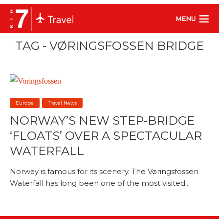
MENU
TAG - VØRINGSFOSSEN BRIDGE
Europe
Travel News
NORWAY’S NEW STEP-BRIDGE
‘FLOATS’ OVER A SPECTACULAR
WATERFALL
Norway is famous for its scenery. The Vøringsfossen
Waterfall has long been one of the most visited...