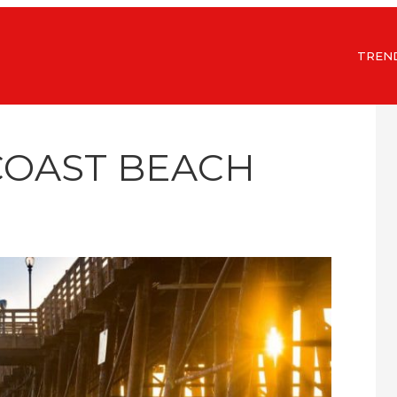
TREN
COAST BEACH