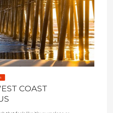
s
WEST COAST
US