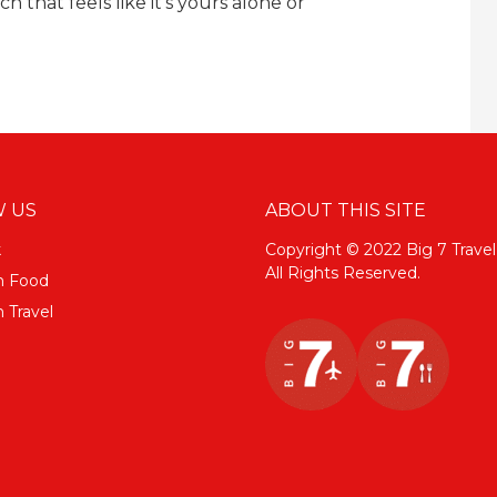
 that feels like it’s yours alone or
 US
ABOUT THIS SITE
k
Copyright © 2022 Big 7 Travel
All Rights Reserved.
m Food
 Travel