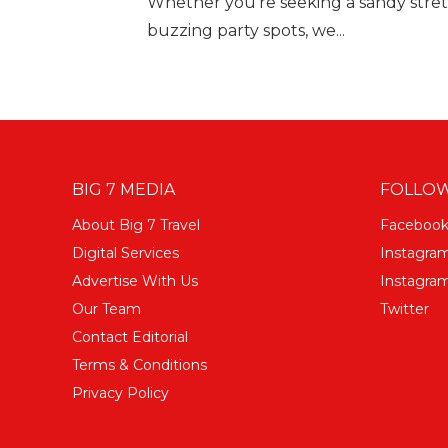
Whether you’re seeking a sandy stretch
buzzing party spots, we...
BIG 7 MEDIA
FOLLOW
About Big 7 Travel
Faceboo
Digital Services
Instagra
Advertise With Us
Instagram
Our Team
Twitter
Contact Editorial
Terms & Conditions
Privacy Policy