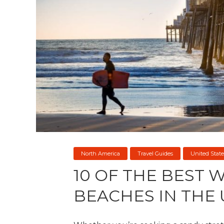
North America
Travel Guides
United State
10 OF THE BEST 
BEACHES IN THE 