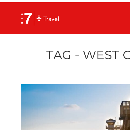
TAG - WEST 