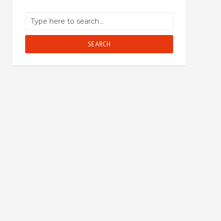
SEARCH