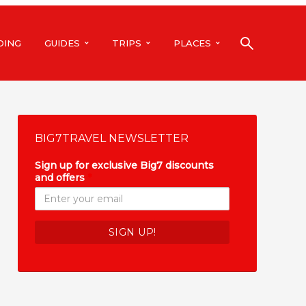
DING
GUIDES
TRIPS
PLACES
BIG7TRAVEL NEWSLETTER
Sign up for exclusive Big7 discounts
and offers
*