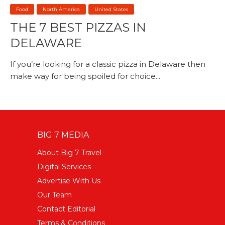
Food
North America
United States
THE 7 BEST PIZZAS IN
DELAWARE
If you’re looking for a classic pizza in Delaware then
make way for being spoiled for choice...
BIG 7 MEDIA
About Big 7 Travel
Digital Services
Advertise With Us
Our Team
Contact Editorial
Terms & Conditions