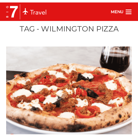
MENU
TAG - WILMINGTON PIZZA