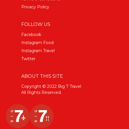
Privacy Policy
FOLLOW US
Facebook
Instagram Food
Instagram Travel
Twitter
ABOUT THIS SITE
Copyright © 2022 Big 7 Travel
All Rights Reserved.