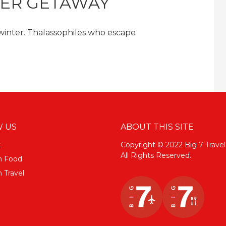
TER GETAWAY
 winter. Thalassophiles who escape
 US
ABOUT THIS SITE
k
Copyright © 2022 Big 7 Travel
All Rights Reserved.
m Food
 Travel