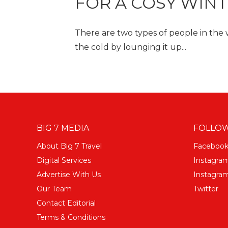
FOR A COSY WIN
There are two types of people in the
the cold by lounging it up...
BIG 7 MEDIA
FOLLOW
About Big 7 Travel
Faceboo
Digital Services
Instagra
Advertise With Us
Instagram
Our Team
Twitter
Contact Editorial
Terms & Conditions