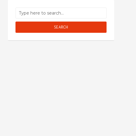
SEARCH