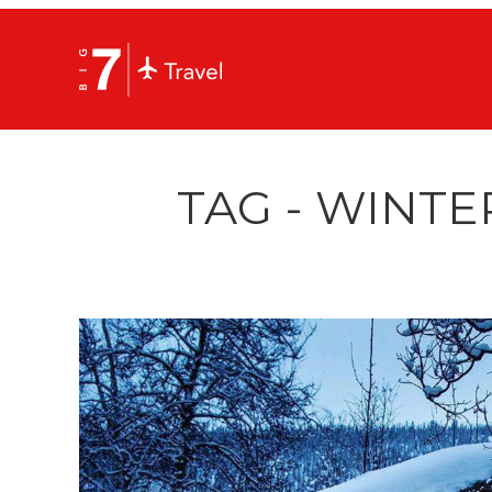
TAG - WINTE