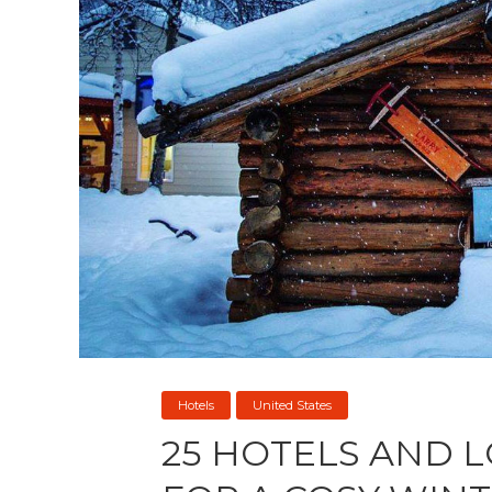
Hotels
United States
25 HOTELS AND 