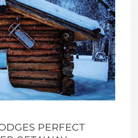
LODGES PERFECT