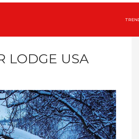
TREN
R LODGE USA