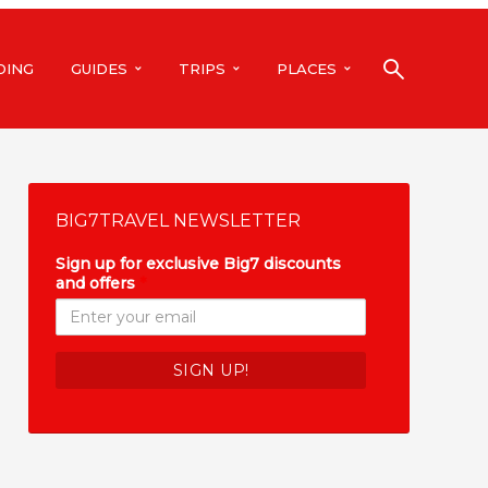
DING
GUIDES
TRIPS
PLACES
BIG7TRAVEL NEWSLETTER
Sign up for exclusive Big7 discounts
and offers
*