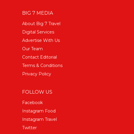
BIG 7 MEDIA
About Big 7 Travel
Digital Services
Advertise With Us
Our Team
Contact Editorial
Terms & Conditions
Privacy Policy
FOLLOW US
Facebook
Instagram Food
Instagram Travel
Twitter