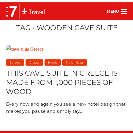
MENU
TAG - WOODEN CAVE SUITE
Europe
Greece
Hotels
Travel News
THIS CAVE SUITE IN GREECE IS
MADE FROM 1,000 PIECES OF
WOOD
Every now and again you see a new hotel design that
makes you pause and simply say...