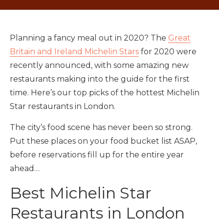
Planning a fancy meal out in 2020? The
Great
Britain and Ireland Michelin Stars
for 2020 were
recently announced, with some amazing new
restaurants making into the guide for the first
time. Here’s our top picks of the hottest Michelin
Star restaurants in London.
The city’s food scene has never been so strong.
Put these places on your food bucket list ASAP,
before reservations fill up for the entire year
ahead…
Best Michelin Star
Restaurants in London