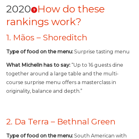
2020
How do these
rankings work?
1. Mãos – Shoreditch
Type of food on the menu:
Surprise tasting menu
What Michelin has to say:
“Up to 16 guests dine
together around a large table and the multi-
course surprise menu offers a masterclass in
originality, balance and depth.”
2. Da Terra – Bethnal Green
Type of food on the menu:
South American with