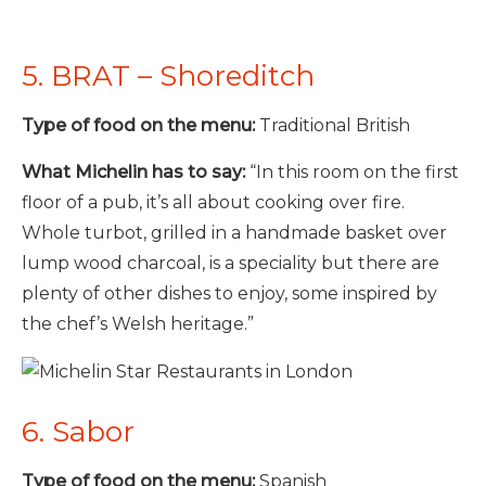
5. BRAT – Shoreditch
Type of food on the menu:
Traditional British
What Michelin has to say:
“In this room on the first
floor of a pub, it’s all about cooking over fire.
Whole turbot, grilled in a handmade basket over
lump wood charcoal, is a speciality but there are
plenty of other dishes to enjoy, some inspired by
the chef’s Welsh heritage.”
6. Sabor
Type of food on the menu:
Spanish