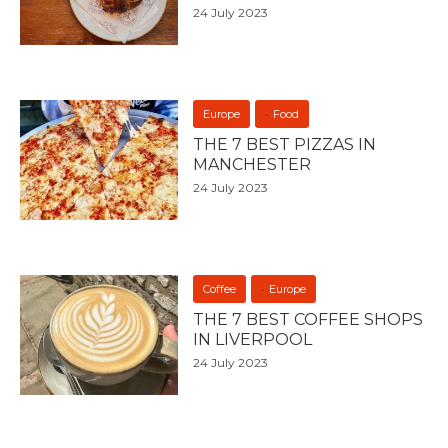
24 July 2023
Europe
Food
THE 7 BEST PIZZAS IN
MANCHESTER
24 July 2023
Coffee
Europe
THE 7 BEST COFFEE SHOPS
IN LIVERPOOL
24 July 2023