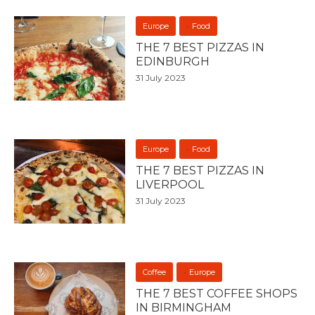
Europe
Food
THE 7 BEST PIZZAS IN
EDINBURGH
31 July 2023
Europe
Food
THE 7 BEST PIZZAS IN
LIVERPOOL
31 July 2023
Coffee
Europe
THE 7 BEST COFFEE SHOPS
IN BIRMINGHAM