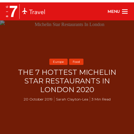
MENU
Europe
Food
THE 7 HOTTEST MICHELIN
STAR RESTAURANTS IN
LONDON 2020
20 October 2019
Sarah Clayton-Lea
3 Min Read