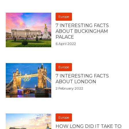
Europe
7 INTERESTING FACTS
ABOUT BUCKINGHAM
PALACE
6 April 2022
Europe
7 INTERESTING FACTS
ABOUT LONDON
2 February 2022
Europe
HOW LONG DID IT TAKE TO