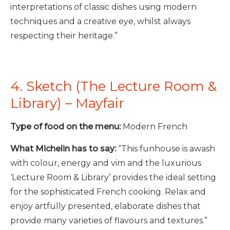
interpretations of classic dishes using modern
techniques and a creative eye, whilst always
respecting their heritage.”
4. Sketch (The Lecture Room &
Library) – Mayfair
Type of food on the menu:
Modern French
What Michelin has to say:
“This funhouse is awash
with colour, energy and vim and the luxurious
‘Lecture Room & Library’ provides the ideal setting
for the sophisticated French cooking. Relax and
enjoy artfully presented, elaborate dishes that
provide many varieties of flavours and textures.”