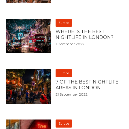
Europe
WHERE IS THE BEST
NIGHTLIFE IN LONDON?
1 December 2022
Europe
7 OF THE BEST NIGHTLIFE
AREAS IN LONDON
21 September 2022
Europe