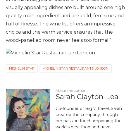
visually appealing dishes are built around one high
quality main ingredient and are bold, feminine and
full of finesse. The wine list offers an impressive
choice and the warm service ensures that the
wood-panelled room never feels too formal.”
MICHELIN STAR
MICHELIN STAR RESTAURANTS LONDON
About the author
Sarah Clayton-Lea
Co-founder of Big 7 Travel, Sarah
created the company through
her passion for championing the
world's best food and travel