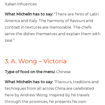
Italian influences
What Michelin has to say:
“There are hints of Latin
America and Italy. The harmony of flavours and
contrast in textures are memorable. The chefs
serve the dishes themselves and explain them with
zeal.”
3. A. Wong – Victoria
Type of food on the menu:
Chinese
What Michelin has to say:
“Flavours, traditions and
techniques from all across China are celebrated
here by Andrew Wong. Inspired by his travels
through the provinces, he presents his own