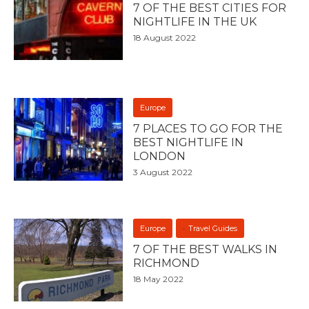
7 OF THE BEST CITIES FOR
NIGHTLIFE IN THE UK
18 August 2022
Europe
7 PLACES TO GO FOR THE
BEST NIGHTLIFE IN
LONDON
3 August 2022
Europe
Travel Guides
7 OF THE BEST WALKS IN
RICHMOND
18 May 2022