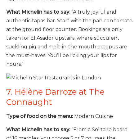
What Michelin has to say:
“A truly joyful and
authentic tapas bar. Start with the pan con tomate
at the ground floor counter. Bookings are only
taken for El Asador upstairs, where succulent
suckling pig and melt-in-the-mouth octopus are
the must-haves. You’ll be licking your lips for
hours.”
7. Hélène Darroze at The
Connaught
Type of food on the menu:
Modern Cuisine
What Michelin has to say:
“From a Solitaire board
of 16 marbles, you choose 5 or 7 courses; the