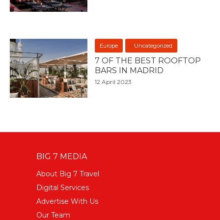
Europe
Uncategorized
7 OF THE BEST ROOFTOP
BARS IN MADRID
12 April 2023
BIG 7 MEDIA
About Big 7 Travel
Digital Services
Advertise With Us
Our Team