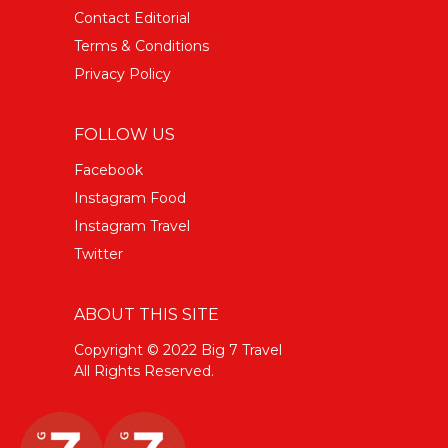
Contact Editorial
Terms & Conditions
Privacy Policy
FOLLOW US
Facebook
Instagram Food
Instagram Travel
Twitter
ABOUT THIS SITE
Copyright © 2022 Big 7 Travel
All Rights Reserved.