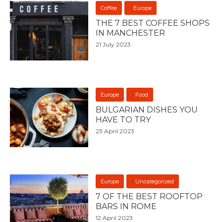
Coffee
Europe
THE 7 BEST COFFEE SHOPS
IN MANCHESTER
21 July 2023
Europe
Food
BULGARIAN DISHES YOU
HAVE TO TRY
23 April 2023
Europe
Uncategorized
7 OF THE BEST ROOFTOP
BARS IN ROME
12 April 2023