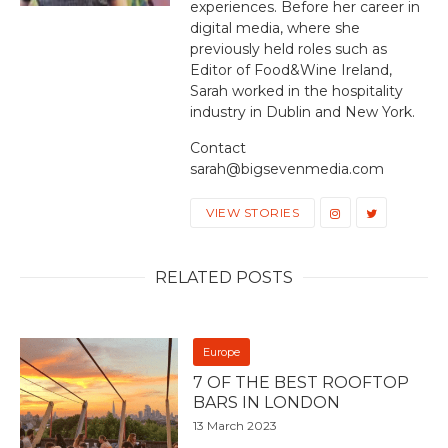
experiences. Before her career in
digital media, where she
previously held roles such as
Editor of Food&Wine Ireland,
Sarah worked in the hospitality
industry in Dublin and New York.
Contact
sarah@bigsevenmedia.com
VIEW STORIES
RELATED POSTS
Europe
7 OF THE BEST ROOFTOP
BARS IN LONDON
13 March 2023