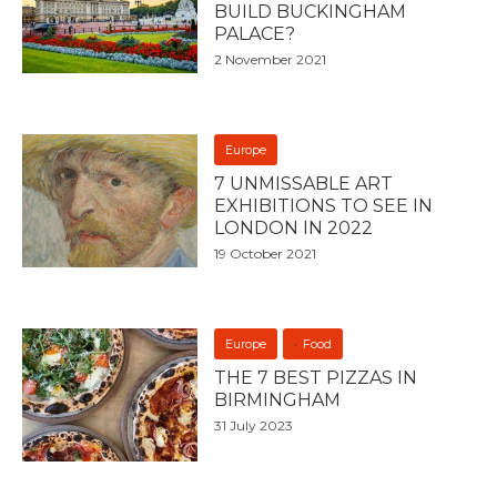
BUILD BUCKINGHAM
PALACE?
2 November 2021
Europe
7 UNMISSABLE ART
EXHIBITIONS TO SEE IN
LONDON IN 2022
19 October 2021
Europe
Food
THE 7 BEST PIZZAS IN
BIRMINGHAM
31 July 2023