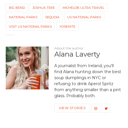
BIG BEND
JOSHUA TREE
MICHELOB ULTRA TRAVEL
NATIONAL PARKS
SEQUOIA
US NATIONAL PARKS
VISIT US NATIONAL PARKS
YOSEMITE
About the author
Alana Laverty
A journalist from Ireland, you'll
find Alana hunting down the best
soup dumplings in NYC or
refusing to drink Aperol Spritz
from anything smaller than a pint
glass. Probably both.
VIEW STORIES