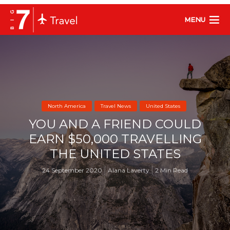
MENU
North America
Travel News
United States
YOU AND A FRIEND COULD
EARN $50,000 TRAVELLING
THE UNITED STATES
24 September 2020
Alana Laverty
2 Min Read