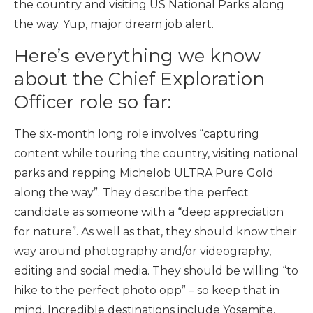
the country and visiting US National Parks along
the way. Yup, major dream job alert.
Here’s everything we know
about the Chief Exploration
Officer role so far:
The six-month long role involves “capturing
content while touring the country, visiting national
parks and repping Michelob ULTRA Pure Gold
along the way”. They describe the perfect
candidate as someone with a “deep appreciation
for nature”. As well as that, they should know their
way around photography and/or videography,
editing and social media. They should be willing “to
hike to the perfect photo opp” – so keep that in
mind. Incredible destinations include Yosemite,