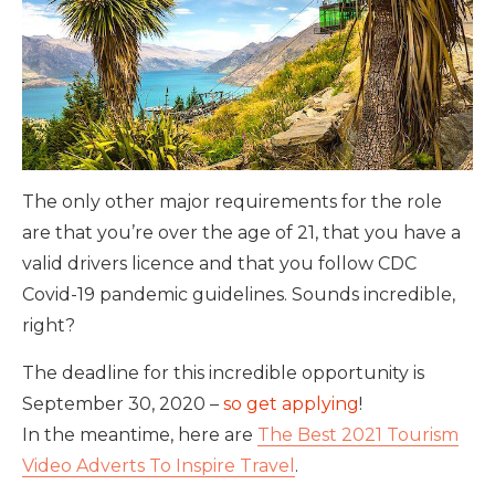
The only other major requirements for the role
are that you’re over the age of 21, that you have a
valid drivers licence and that you follow CDC
Covid-19 pandemic guidelines. Sounds incredible,
right?
The deadline for this incredible opportunity is
September 30, 2020 –
so get applying
!
In the meantime, here are
The Best 2021 Tourism
Video Adverts To Inspire Travel
.