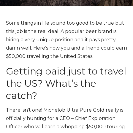
Some things in life sound too good to be true but
this job is the real deal. A popular beer brand is
hiring a very unique position and it pays pretty
damn well. Here’s how you and a friend could earn
$50,000 travelling the United States.
Getting paid just to travel
the US? What’s the
catch?
There isn’t one! Michelob Ultra Pure Gold really is
officially hunting for a CEO – Chief Exploration
Officer who will earn a whopping $50,000 touring