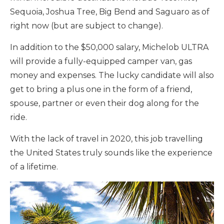
Sequoia, Joshua Tree, Big Bend and Saguaro as of
right now (but are subject to change).
In addition to the $50,000 salary, Michelob ULTRA
will provide a fully-equipped camper van, gas
money and expenses. The lucky candidate will also
get to bring a plus one in the form of a friend,
spouse, partner or even their dog along for the
ride.
With the lack of travel in 2020, this job travelling
the United States truly sounds like the experience
of a lifetime.