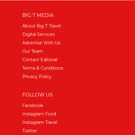
BIG 7 MEDIA
About Big 7 Travel
Digital Services
Advertise With Us
Our Team
Contact Editorial
Terms & Conditions
Privacy Policy
FOLLOW US
Facebook
Instagram Food
Instagram Travel
Twitter