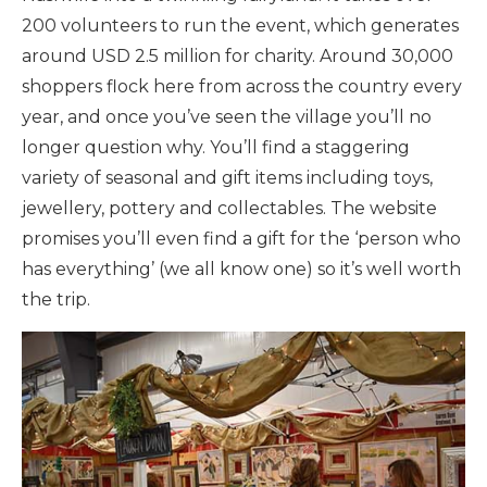
200 volunteers to run the event, which generates
around USD 2.5 million for charity. Around 30,000
shoppers flock here from across the country every
year, and once you’ve seen the village you’ll no
longer question why. You’ll find a staggering
variety of seasonal and gift items including toys,
jewellery, pottery and collectables. The website
promises you’ll even find a gift for the ‘person who
has everything’ (we all know one) so it’s well worth
the trip.