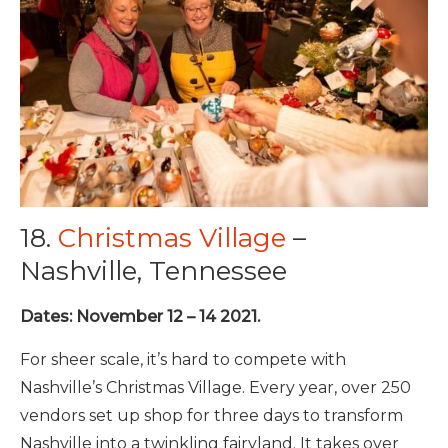
18.
Christmas Village
–
Nashville, Tennessee
Dates: November 12 – 14 2021.
For sheer scale, it’s hard to compete with
Nashville’s Christmas Village. Every year, over 250
vendors set up shop for three days to transform
Nashville into a twinkling fairyland. It takes over