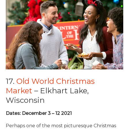
17.
Old World Christmas
Market
– Elkhart Lake,
Wisconsin
Dates: December 3 – 12 2021
Perhaps one of the most picturesque Christmas