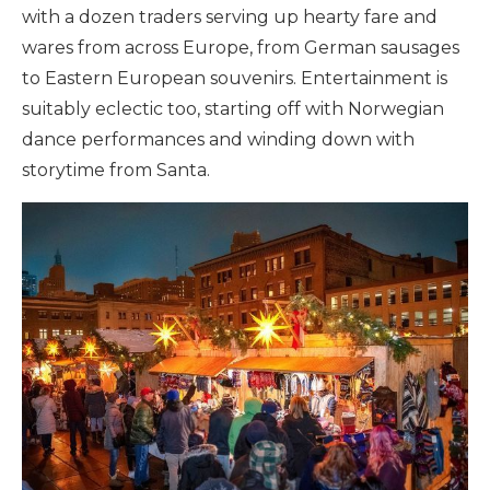
with a dozen traders serving up hearty fare and
wares from across Europe, from German sausages
to Eastern European souvenirs.
Entertainment is
suitably eclectic too, starting off with Norwegian
dance performances and winding down with
storytime from Santa.