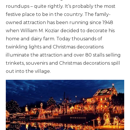
roundups – quite rightly. It’s probably the most
festive place to be in the country. The family-
owned attraction has been running since 1948
when William M. Koziar decided to decorate his
home and dairy farm. Today thousands of
twinkling lights and Christmas decorations
illuminate the attraction and over 80 stalls selling
trinkets, souvenirs and Christmas decorations spill
out into the village.