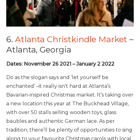
6.
Atlanta Christkindle Market
–
Atlanta, Georgia
Dates: November 26 2021 – January 2 2022
Do as the slogan says and ‘let yourself be
enchanted’ –it really isn’t hard at Atlanta’s
Bavarian-inspired Christmas market. It’s taking over
a new location this year at The Buckhead Village,
with over 50 stalls selling wooden toys, glass
baubles and authentic German lace. As per
tradition, there’ll be plenty of opportunities to sing
along to your favourite Christmas carols with local