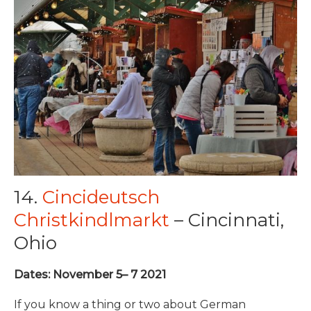
14.
Cincideutsch
Christkindlmarkt
– Cincinnati,
Ohio
Dates: November 5– 7 2021
If you know a thing or two about German