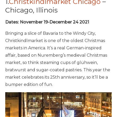
1.
Christkindlmarket Chicago
–
Chicago, Illinois
Dates: November 19-December 24 2021
Bringing a slice of Bavaria to the Windy City,
Christkindlmarket is one of the oldest Christmas
markets in America. It’s a real German-inspired
affair, based on Nuremberg’s medieval Christmas
market, so think steaming cups of glühwein,
bratwurst and sugar-coated pastries. This year the
market celebrates its 25th anniversary, so it’ll be a
bumper edition of fun.