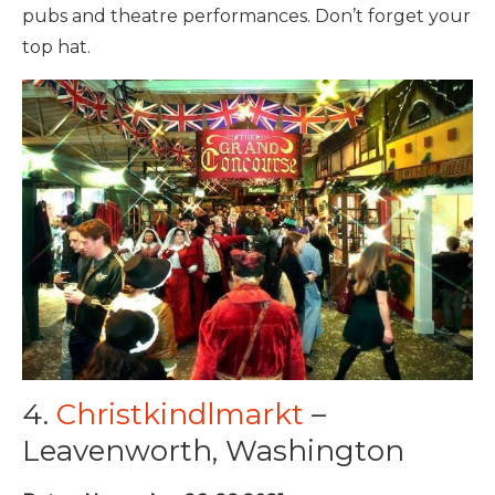
pubs and theatre performances. Don’t forget your
top hat.
4.
Christkindlmarkt
–
Leavenworth, Washington