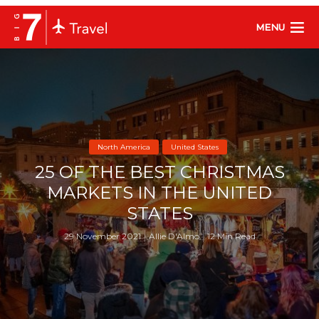
MENU
North America
United States
25 OF THE BEST CHRISTMAS
MARKETS IN THE UNITED
STATES
29 November 2021
Allie D'Almo
12 Min Read