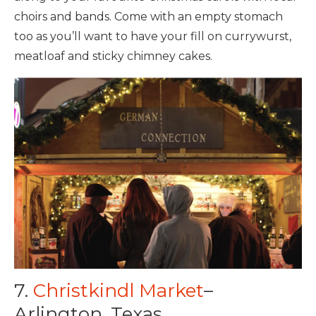
choirs and bands. Come with an empty stomach
too as you’ll want to have your fill on currywurst,
meatloaf and sticky chimney cakes.
7.
Christkindl Market
–
Arlington, Texas