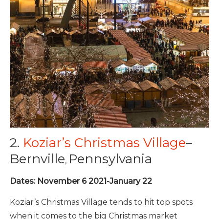
2.
Koziar’s Christmas Village
–
Bernville
Pennsylvania
,
Dates: November 6 2021-January 22
Koziar’s Christmas Village tends to hit top spots
when it comes to the big Christmas market