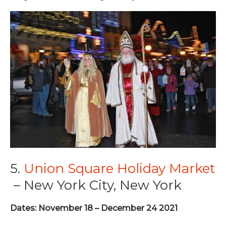
5.
Union Square Holiday Market
– New York City, New York
Dates: November 18 – December 24 2021