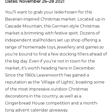
Dates: November 26–28 2021
You’ll want to grab your lederhosen for this
Bavarian-inspired Christmas market. Located up in
Cascade Mountain, this German-style Christmas
market is brimming with festive spirit. Dozens of
independent stallholders set up shop offering a
range of homemade toys, jewellery and games so
you’re bound to find a few stocking fillers ahead of
the big day. Even if you’re not in town for the
market, it’s worth heading here in December.
Since the 1960s Leavenworth has gained a
reputation as the ‘Village of Lights’, boasting some
of the most impressive outdoor Christmas
decorations in the country, as well as a
Gingerbread House competition and a month-
long advent calendar giveaway.