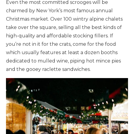
Even the most committed scrooges will be
charmed by New York’s most famous annual
Christmas market. Over 100 wintry alpine chalets
take over the square, selling all the best kinds of
high-quality and affordable stocking fillers. If
you’re not in it for the crats, come for the food
which usually features at least a dozen booths
dedicated to mulled wine, piping hot mince pies
and the gooey raclette sandwiches.