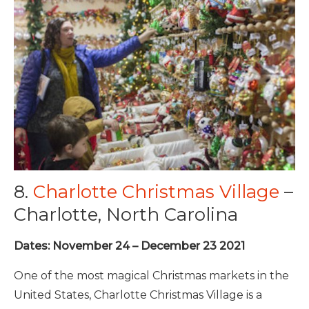
8.
Charlotte Christmas Village
–
Charlotte, North Carolina
Dates: November 24 – December 23 2021
One of the most magical Christmas markets in the
United States, Charlotte Christmas Village is a