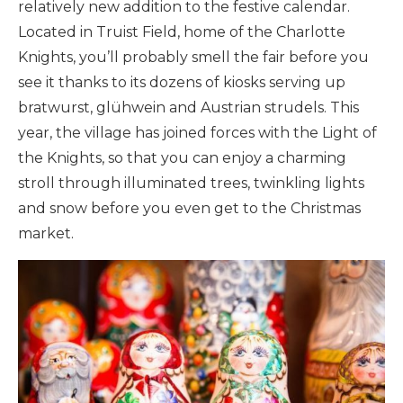
relatively new addition to the festive calendar.
Located in Truist Field, home of the Charlotte
Knights, you’ll probably smell the fair before you
see it thanks to its dozens of kiosks serving up
bratwurst, glühwein and Austrian strudels. This
year, the village has joined forces with the Light of
the Knights, so that you can enjoy a charming
stroll through illuminated trees, twinkling lights
and snow before you even get to the Christmas
market.