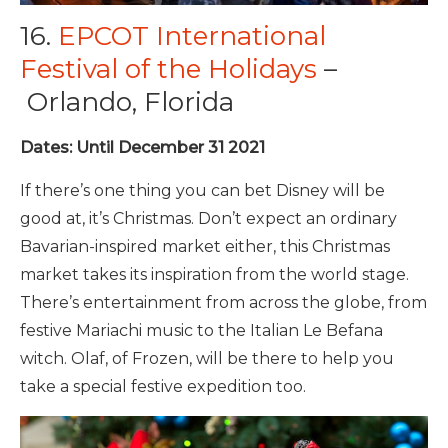
16.
EPCOT International
Festival of the Holidays
–
Orlando, Florida
Dates: Until December 31 2021
If there’s one thing you can bet Disney will be
good at, it’s Christmas. Don’t expect an ordinary
Bavarian-inspired market either, this Christmas
market takes its inspiration from the world stage.
There’s entertainment from across the globe, from
festive Mariachi music to the Italian Le Befana
witch. Olaf, of Frozen, will be there to help you
take a special festive expedition too.