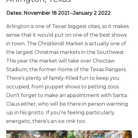
Dates: November 18 2021 –January 2 2022
Arlington is one of Texas’ biggest cities, so it makes
sense that it would put on one of the best shows
in town. The Christkindl Market is actually one of
the largest Christmas markets in the Southwest.
This year the market will take over Choctaw
Stadium, the former-home of the Texas Rangers.
There’s plenty of family-filled fun to keep you
occupied, from puppet shows to petting zoos.
Don’t forget to make an appointment with Santa
Claus either, who will be there in person warming
up in his grotto.
If you’re feeling particularly
energetic, there’s an ice rink too.