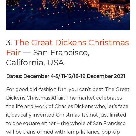
3.
The Great Dickens Christmas
Fair
— San Francisco,
California, USA
Dates: December 4-5/ 11-12/18-19 December 2021
For good old-fashion fun, you can’t beat The Great
Dickens Christmas Affair. The market celebrates
the life and work of Charles Dickens who, let’s face
it, basically invented Christmas. It’s not just limited
to one square either – the whole of San Francisco
will be transformed with lamp-lit lanes, pop-up