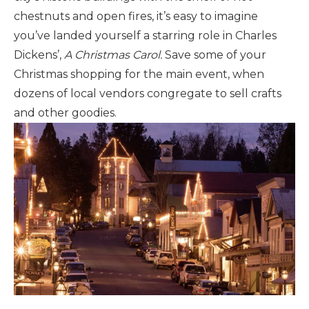
chestnuts and open fires, it’s easy to imagine
you’ve landed yourself a starring role in Charles
Dickens’,
A Christmas Carol.
Save some of your
Christmas shopping for the main event, when
dozens of local vendors congregate to sell crafts
and other goodies.