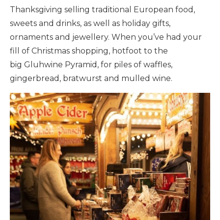
Thanksgiving selling traditional European food,
sweets and drinks, as well as holiday gifts,
ornaments and jewellery. When you’ve had your
fill of Christmas shopping, hotfoot to the
big Gluhwine Pyramid, for piles of waffles,
gingerbread, bratwurst and mulled wine.