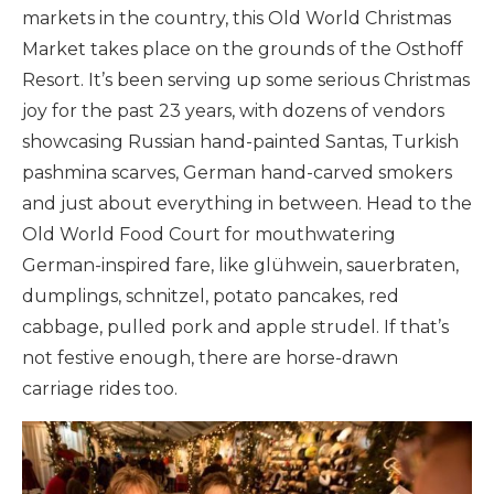
markets in the country, this Old World Christmas
Market takes place on the grounds of the Osthoff
Resort. It’s been serving up some serious Christmas
joy for the past 23 years, with dozens of vendors
showcasing Russian hand-painted Santas, Turkish
pashmina scarves, German hand-carved smokers
and just about everything in between. Head to the
Old World Food Court for mouthwatering
German-inspired fare, like glühwein, sauerbraten,
dumplings, schnitzel, potato pancakes, red
cabbage, pulled pork and apple strudel. If that’s
not festive enough, there are horse-drawn
carriage rides too.