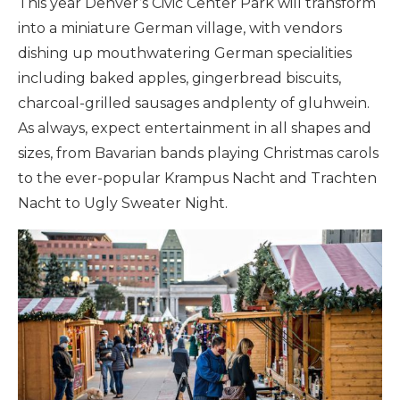
This year Denver’s Civic Center Park will transform
into a miniature German village, with vendors
dishing up mouthwatering German specialities
including baked apples, gingerbread biscuits,
charcoal-grilled sausages andplenty of gluhwein.
As always, expect entertainment in all shapes and
sizes, from Bavarian bands playing Christmas carols
to the ever-popular Krampus Nacht and Trachten
Nacht to Ugly Sweater Night.