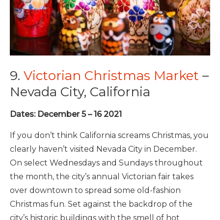
9.
Victorian Christmas Market
–
Nevada City, California
Dates: December 5 – 16 2021
If you don’t think California screams Christmas, you
clearly haven’t visited Nevada City in December.
On select Wednesdays and Sundays throughout
the month, the city’s annual Victorian fair takes
over downtown to spread some old-fashion
Christmas fun. Set against the backdrop of the
city’s historic buildings with the smell of hot