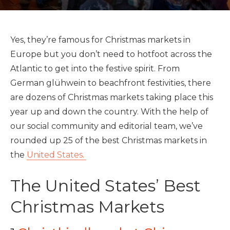
Yes, they’re famous for Christmas markets in
Europe but you don’t need to hotfoot across the
Atlantic to get into the festive spirit. From
German glühwein to beachfront festivities, there
are dozens of Christmas markets taking place this
year up and down the country. With the help of
our social community and editorial team, we’ve
rounded up 25 of the best Christmas markets in
the
United States.
The United States’ Best
Christmas Markets