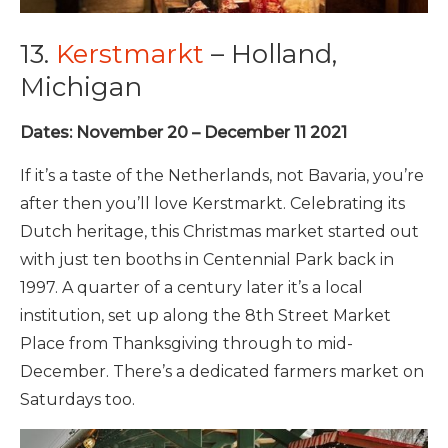
13.
Kerstmarkt
– Holland,
Michigan
Dates: November 20 – December 11 2021
If it’s a taste of the Netherlands, not Bavaria, you’re
after then you’ll love Kerstmarkt. Celebrating its
Dutch heritage, this Christmas market started out
with just ten booths in Centennial Park back in
1997. A quarter of a century later it’s a local
institution, set up along the 8th Street Market
Place from Thanksgiving through to mid-
December. There’s a dedicated farmers market on
Saturdays too.