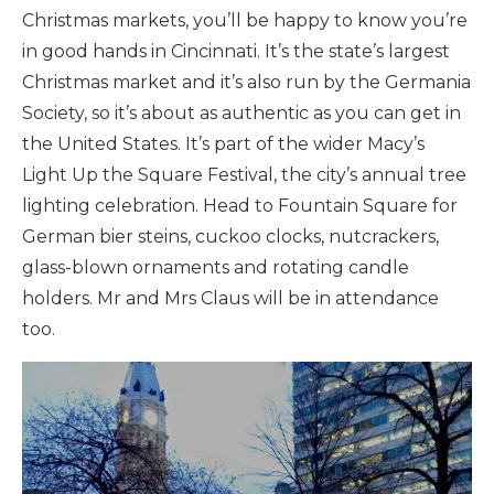
Christmas markets, you’ll be happy to know you’re
in good hands in Cincinnati. It’s the state’s largest
Christmas market and it’s also run by the Germania
Society, so it’s about as authentic as you can get in
the United States. It’s part of the wider Macy’s
Light Up the Square Festival, the city’s annual tree
lighting celebration. Head to Fountain Square for
German bier steins, cuckoo clocks, nutcrackers,
glass-blown ornaments and rotating candle
holders. Mr and Mrs Claus will be in attendance
too.