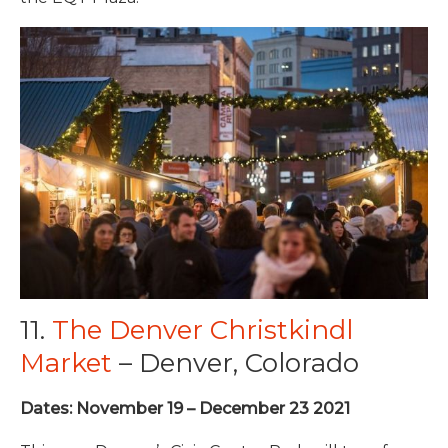
11.
The Denver Christkindl
Market
– Denver, Colorado
Dates: November 19 – December 23 2021