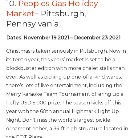
10.
Peoples Gas Holiday
Market
– Pittsburgh,
Pennsylvania
Dates: November 19 2021 – December 23 2021
Christmas is taken seriously in Pittsburgh. Now in
its tenth year, this years’ market is set to be a
blockbuster edition with more chalet stalls than
ever. As well as picking up one-of-a-kind wares,
there’s lots of live entertainment, including the
Merry Karaoke Team Tournament offering up a
hefty USD 5,000 prize. The season kicks off this
year with the 60th annual Highmark Light Up
Night.
Don’t miss the world’s largest pickle
ornament either, a 35-ft high structure located in
the EQT Plaza.