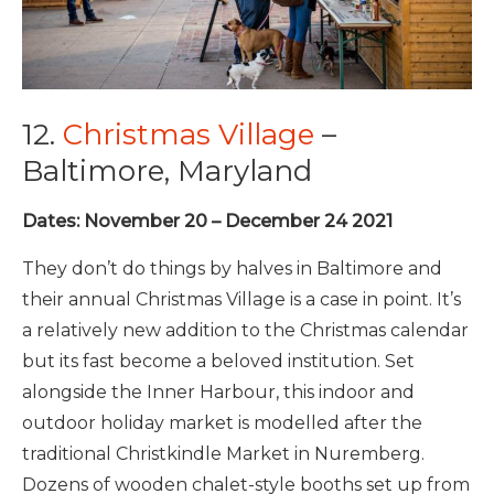
12.
Christmas Village
–
Baltimore, Maryland
Dates: November 20 – December 24 2021
They don’t do things by halves in Baltimore and
their annual Christmas Village is a case in point. It’s
a relatively new addition to the Christmas calendar
but its fast become a beloved institution. Set
alongside the Inner Harbour, this indoor and
outdoor holiday market is modelled after the
traditional Christkindle Market in Nuremberg.
Dozens of wooden chalet-style booths set up from