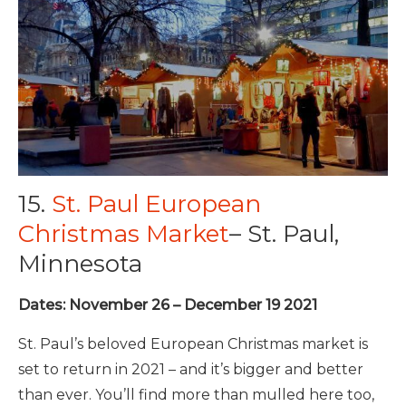
15.
St. Paul European
Christmas Market
– St. Paul,
Minnesota
Dates: November 26 – December 19 2021
St. Paul’s beloved European Christmas market is
set to return in 2021 – and it’s bigger and better
than ever. You’ll find more than mulled here too,