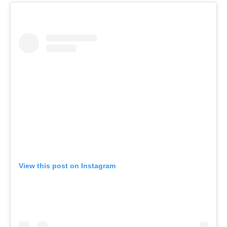
View this post on Instagram