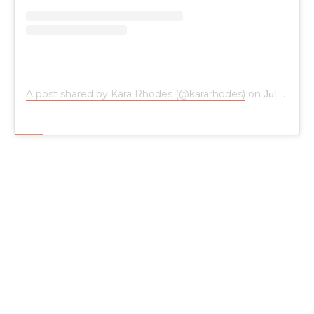
A post shared by Kara Rhodes (@kararhodes)
on
Jul 13, 2019 at 5:42pm PDT