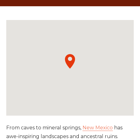
From caves to mineral springs,
New Mexico
has
awe-inspiring landscapes and ancestral ruins.