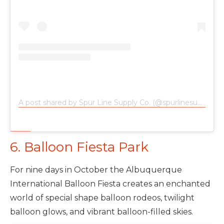
A post shared by Spur Line Supply Co. (@spurlinesupplyco)
6. Balloon Fiesta Park
For nine days in October the Albuquerque
International Balloon Fiesta creates an enchanted
world of special shape balloon rodeos, twilight
balloon glows, and vibrant balloon-filled skies.