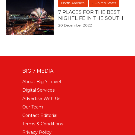
North America
United States
7 PLACES FOR THE BEST
NIGHTLIFE IN THE SOUTH
20 December 2022
BIG 7 MEDIA
About Big 7 Travel
Digital Services
Advertise With Us
Our Team
Contact Editorial
Terms & Conditions
Privacy Policy