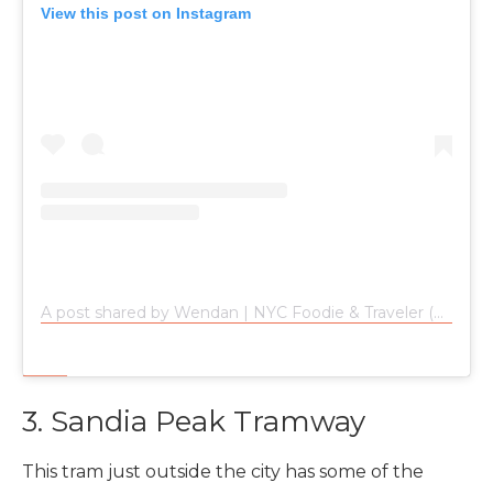
View this post on Instagram
A post shared by Wendan | NYC Foodie & Traveler (@wendan.vs.world)
3. Sandia Peak Tramway
This tram just outside the city has some of the