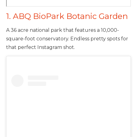
1. ABQ BioPark Botanic Garden
A 36 acre national park that features a 10,000-
square-foot conservatory. Endless pretty spots for
that perfect Instagram shot.