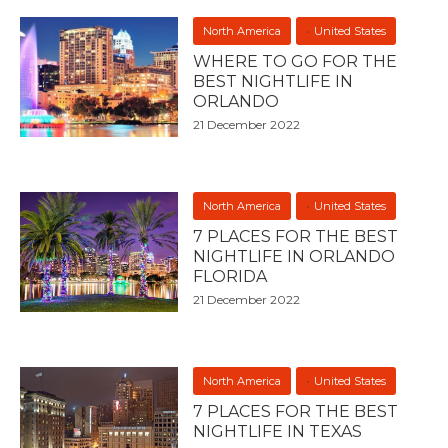
North America
United States
WHERE TO GO FOR THE
BEST NIGHTLIFE IN
ORLANDO
21 December 2022
North America
United States
7 PLACES FOR THE BEST
NIGHTLIFE IN ORLANDO
FLORIDA
21 December 2022
North America
United States
7 PLACES FOR THE BEST
NIGHTLIFE IN TEXAS