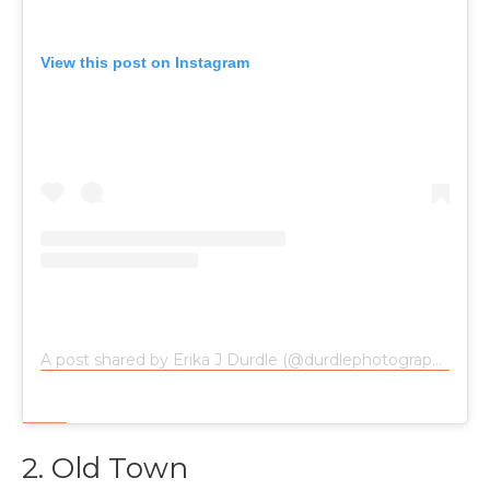
View this post on Instagram
A post shared by Erika J Durdle (@durdlephotography)
on
2. Old Town