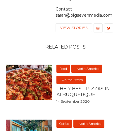
Contact
sarah@bigsevenmedia.com
VIEW STORIES
RELATED POSTS
Food
North America
United States
THE 7 BEST PIZZAS IN
ALBUQUERQUE
14 September 2020
Coffee
North America