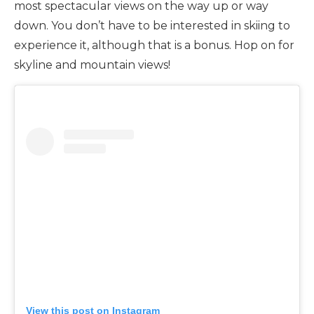
most spectacular views on the way up or way
down. You don’t have to be interested in skiing to
experience it, although that is a bonus. Hop on for
skyline and mountain views!
View this post on Instagram