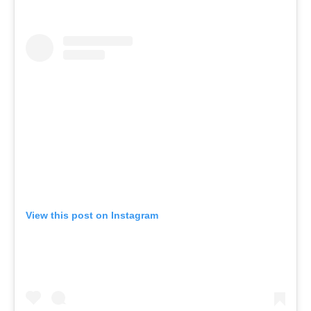
View this post on Instagram