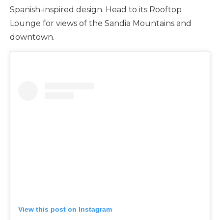
Spanish-inspired design. Head to its Rooftop
Lounge for views of the Sandia Mountains and
downtown.
View this post on Instagram