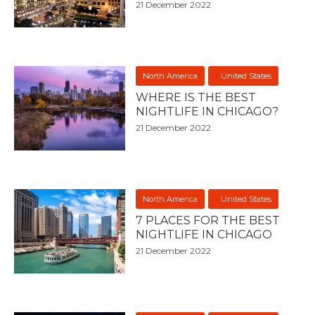
21 December 2022
North America
United States
WHERE IS THE BEST
NIGHTLIFE IN CHICAGO?
21 December 2022
North America
United States
7 PLACES FOR THE BEST
NIGHTLIFE IN CHICAGO
21 December 2022