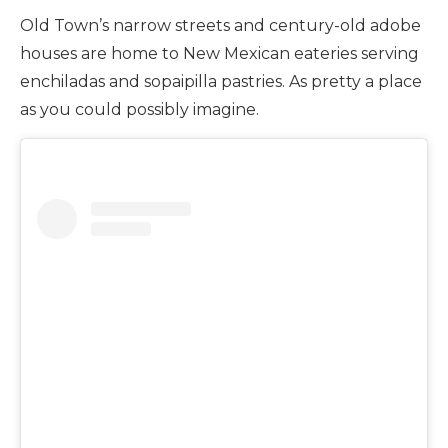
Old Town’s narrow streets and century-old adobe
houses are home to New Mexican eateries serving
enchiladas and sopaipilla pastries. As pretty a place
as you could possibly imagine.