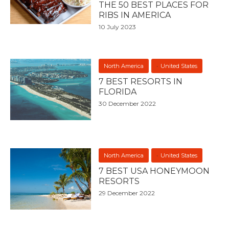
THE 50 BEST PLACES FOR
RIBS IN AMERICA
10 July 2023
North America
United States
7 BEST RESORTS IN
FLORIDA
30 December 2022
North America
United States
7 BEST USA HONEYMOON
RESORTS
29 December 2022