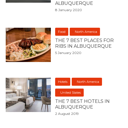
ALBUQUERQUE
8 January 2020
Food
North America
THE 7 BEST PLACES FOR
RIBS IN ALBUQUERQUE
5 January 2020
Hotels
North America
United States
THE 7 BEST HOTELS IN
ALBUQUERQUE
2 August 2019