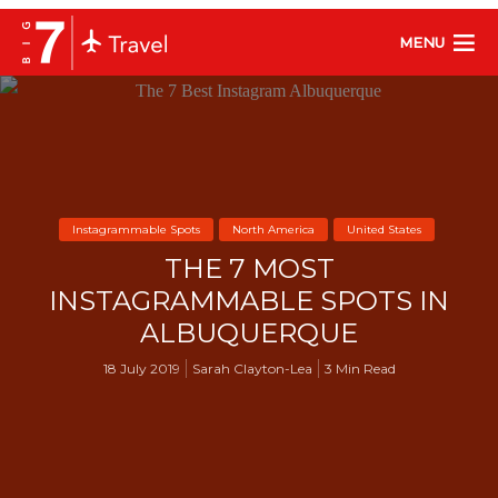
MENU
Instagrammable Spots
North America
United States
THE 7 MOST
INSTAGRAMMABLE SPOTS IN
ALBUQUERQUE
18 July 2019
Sarah Clayton-Lea
3 Min Read