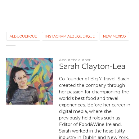
ALBUQUERQUE
INSTAGRAM ALBUQUERQUE
NEW MEXICO
About the author
Sarah Clayton-Lea
Co-founder of Big 7 Travel, Sarah
created the company through
her passion for championing the
world's best food and travel
experiences. Before her career in
digital media, where she
previously held roles such as
Editor of Food&Wine Ireland,
Sarah worked in the hospitality
industry in Dublin and New York.