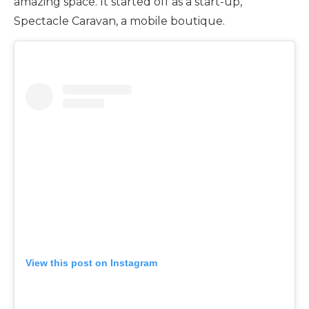
amazing space. It started off as a start-up,
Spectacle Caravan, a mobile boutique.
View this post on Instagram