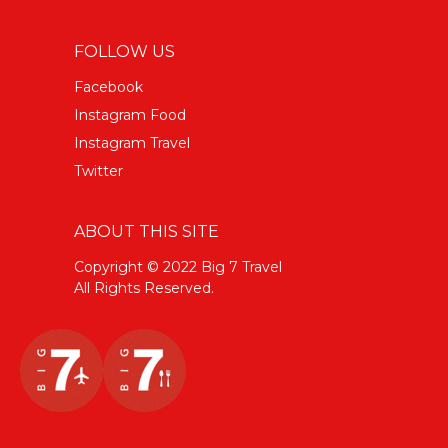
FOLLOW US
Facebook
Instagram Food
Instagram Travel
Twitter
ABOUT THIS SITE
Copyright © 2022 Big 7 Travel
All Rights Reserved.