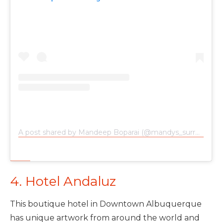
A post shared by Mandeep Boparai (@mandys_surroundings)
4. Hotel Andaluz
This boutique hotel in Downtown Albuquerque
has unique artwork from around the world and