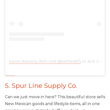
A post shared by Beth Lind (@bethlind67)
on
Jul 8, 2019 at 4:09pm PDT
5. Spur Line Supply Co.
Can we just move in here? This beautiful store sells
New Mexican goods and lifestyle items, all in one