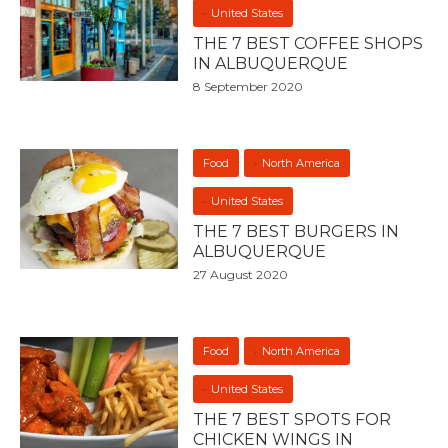
United States
THE 7 BEST COFFEE SHOPS
IN ALBUQUERQUE
8 September 2020
Food
North America
United States
THE 7 BEST BURGERS IN
ALBUQUERQUE
27 August 2020
Food
North America
United States
THE 7 BEST SPOTS FOR
CHICKEN WINGS IN