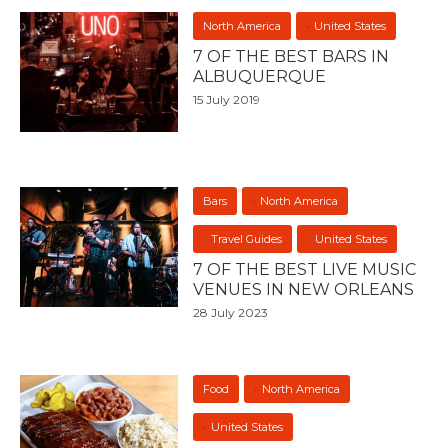
North America
United States
7 OF THE BEST BARS IN
ALBUQUERQUE
15 July 2019
Bars
North America
Travel Guides
United States
7 OF THE BEST LIVE MUSIC
VENUES IN NEW ORLEANS
28 July 2023
Food
North America
United States