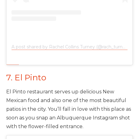
A post shared by Rachel Collins Turney (@rach_turney)
on
7. El Pinto
El Pinto restaurant serves up delicious New
Mexican food and also one of the most beautiful
patios in the city. You’ll fall in love with this place as
soon as you snap an Albuquerque Instagram shot
with the flower-filled entrance.