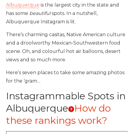
Albuquerque
is the largest city in the state and
has some
beautiful
spots. In a nutshell,
Albuquerque Instagram is lit.
There’s charming casitas, Native American culture
and a droolworthy Mexican-Southwestern food
scene. Oh, and colourful hot air balloons, desert
views and so much more.
Here’s seven places to take some amazing photos
for the ‘gram…
Instagrammable Spots in
Albuquerque
How do
these rankings work?