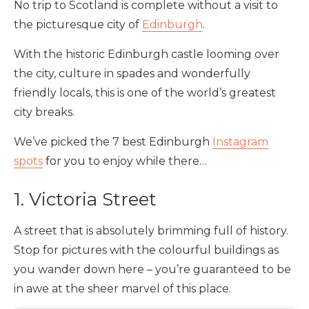
No trip to Scotland is complete without a visit to
the picturesque city of
Edinburgh
.
With the historic Edinburgh castle looming over
the city, culture in spades and wonderfully
friendly locals, this is one of the world’s greatest
city breaks.
We’ve picked the 7 best Edinburgh
Instagram
spots
for you to enjoy while there…
1. Victoria Street
A street that is absolutely brimming full of history.
Stop for pictures with the colourful buildings as
you wander down here – you’re guaranteed to be
in awe at the sheer marvel of this place.