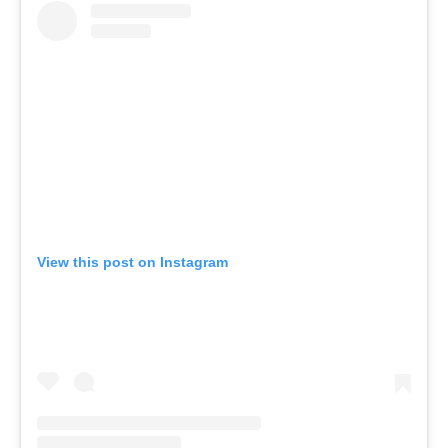
View this post on Instagram