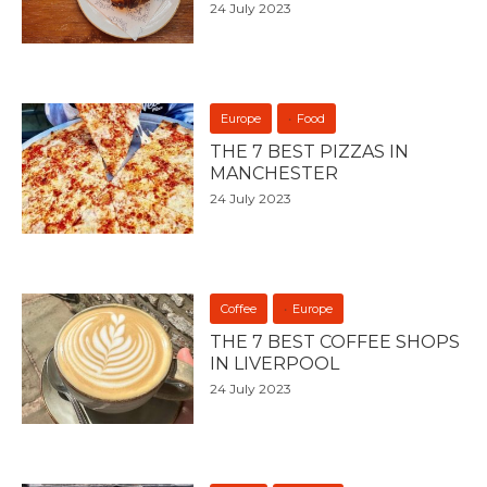
24 July 2023
Europe
Food
THE 7 BEST PIZZAS IN
MANCHESTER
24 July 2023
Coffee
Europe
THE 7 BEST COFFEE SHOPS
IN LIVERPOOL
24 July 2023