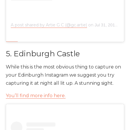
A post shared by Artie G C (@gc.artie)
on
Jul 31, 2018 at 1:07am PDT
5. Edinburgh Castle
While this is the most obvious thing to capture on
your Edinburgh Instagram we suggest you try
capturing it at night all lit up. A stunning sight.
You’ll find more info here.