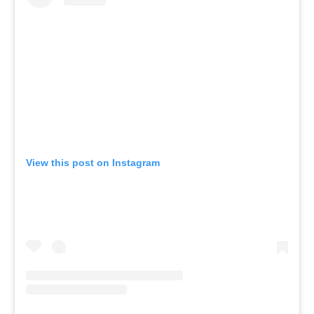
View this post on Instagram