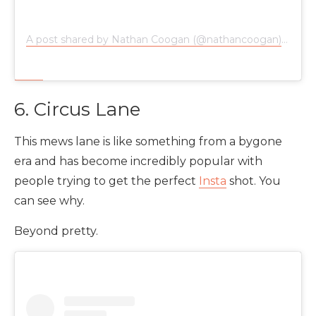
A post shared by Nathan Coogan (@nathancoogan)
on
Nov
6. Circus Lane
This mews lane is like something from a bygone
era and has become incredibly popular with
people trying to get the perfect
Insta
shot. You
can see why.
Beyond pretty.