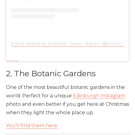
A post shared by Scotland • Travel • Nature (@love.scotland)
2. The Botanic Gardens
One of the most beautiful botanic gardens in the
world. Perfect for a unique
Edinburgh
Instagram
photo and even better if you get here at Christmas
when they light the whole place up.
You’ll find them here.