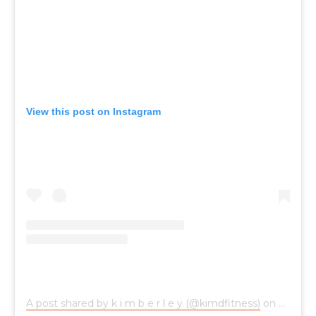
View this post on Instagram
A post shared by k i m b e r l e y (@kimdfitness)
on
Nov 25,