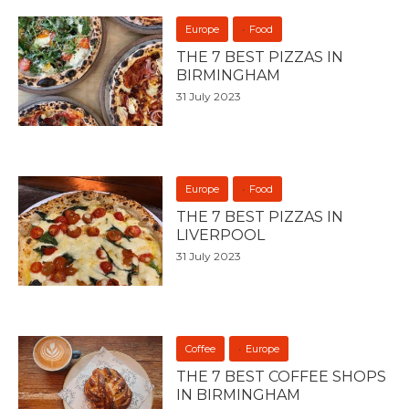
Europe
Food
THE 7 BEST PIZZAS IN
BIRMINGHAM
31 July 2023
Europe
Food
THE 7 BEST PIZZAS IN
LIVERPOOL
31 July 2023
Coffee
Europe
THE 7 BEST COFFEE SHOPS
IN BIRMINGHAM