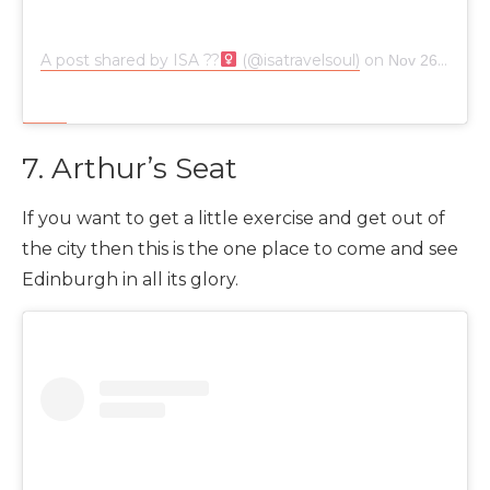
A post shared by ISA ??‍
(@isatravelsoul)
on
Nov 26, 2018 at 9:37am PST
7. Arthur’s Seat
If you want to get a little exercise and get out of
the city then this is the one place to come and see
Edinburgh in all its glory.