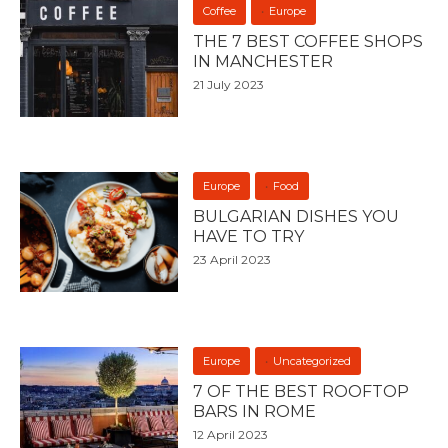
Coffee
Europe
THE 7 BEST COFFEE SHOPS
IN MANCHESTER
21 July 2023
Europe
Food
BULGARIAN DISHES YOU
HAVE TO TRY
23 April 2023
Europe
Uncategorized
7 OF THE BEST ROOFTOP
BARS IN ROME
12 April 2023