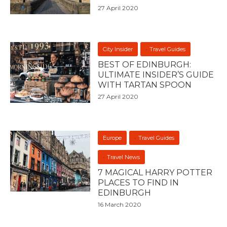
27 April 2020
City Insider
Travel Guides
BEST OF EDINBURGH:
ULTIMATE INSIDER’S GUIDE
WITH TARTAN SPOON
27 April 2020
Europe
Travel Guides
Travel News
7 MAGICAL HARRY POTTER
PLACES TO FIND IN
EDINBURGH
16 March 2020