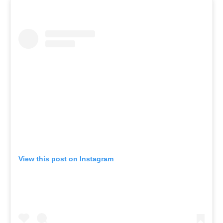
View this post on Instagram