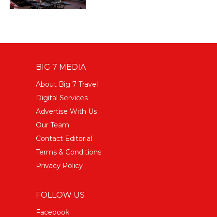
BIG 7 MEDIA
About Big 7 Travel
Digital Services
Advertise With Us
Our Team
Contact Editorial
Terms & Conditions
Privacy Policy
FOLLOW US
Facebook