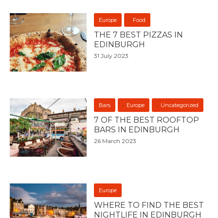
Europe
Food
THE 7 BEST PIZZAS IN
EDINBURGH
31 July 2023
Bars
Europe
Uncategorized
7 OF THE BEST ROOFTOP
BARS IN EDINBURGH
26 March 2023
Europe
WHERE TO FIND THE BEST
NIGHTLIFE IN EDINBURGH