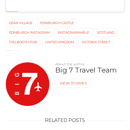
DEAN VILLAGE
EDINBURGH CASTLE
EDINBURGH INSTAGRAM
INSTAGRAMMABLE
SCOTLAND
TOLLBOOTH PUB
UNITED KINGDOM
VICTORIA STREET
About the author
Big 7 Travel Team
VIEW STORIES
RELATED POSTS