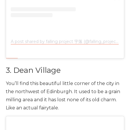
A post shared by falling project 宇落 (@falling_project)
on
N
3. Dean Village
You’ll find this beautiful little corner of the city in
the northwest of Edinburgh. It used to be a grain
milling area and it has lost none of its old charm.
Like an actual fairytale.