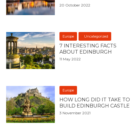
20 October 2022
Europe
Uncategorized
7 INTERESTING FACTS
ABOUT EDINBURGH
11 May 2022
Europe
HOW LONG DID IT TAKE TO
BUILD EDINBURGH CASTLE
3 November 2021