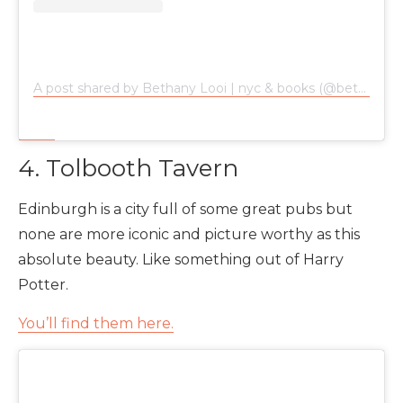
A post shared by Bethany Looi | nyc & books (@bethanylooi)
4. Tolbooth Tavern
Edinburgh is a city full of some great pubs but
none are more iconic and picture worthy as this
absolute beauty. Like something out of Harry
Potter.
You’ll find them here.