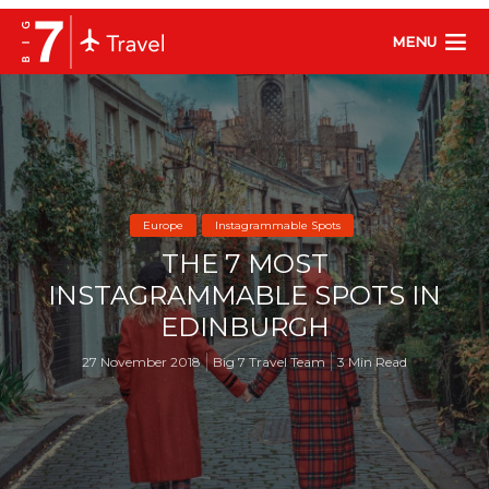
MENU
Europe
Instagrammable Spots
THE 7 MOST
INSTAGRAMMABLE SPOTS IN
EDINBURGH
27 November 2018
Big 7 Travel Team
3 Min Read