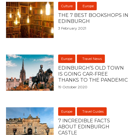
Culture
Europe
THE 7 BEST BOOKSHOPS IN
EDINBURGH
3 February 2021
Europe
Travel News
EDINBURGH’S OLD TOWN
IS GOING CAR-FREE
THANKS TO THE PANDEMIC
19 October 2020
Europe
Travel Guides
7 INCREDIBLE FACTS
ABOUT EDINBURGH
CASTLE