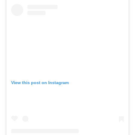
View this post on Instagram