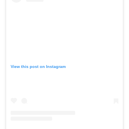
View this post on Instagram