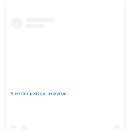
View this post on Instagram