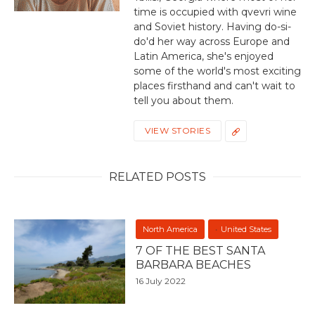
time is occupied with qvevri wine
and Soviet history. Having do-si-
do'd her way across Europe and
Latin America, she's enjoyed
some of the world's most exciting
places firsthand and can't wait to
tell you about them.
VIEW STORIES
RELATED POSTS
North America
United States
7 OF THE BEST SANTA
BARBARA BEACHES
16 July 2022