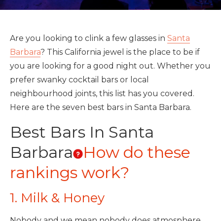
Are you looking to clink a few glasses in
Santa
Barbara
? This California jewel is the place to be if
you are looking for a good night out. Whether you
prefer swanky cocktail bars or local
neighbourhood joints, this list has you covered.
Here are the seven best bars in Santa Barbara.
Best Bars In Santa
Barbara
How do these
rankings work?
1. Milk & Honey
Nobody and we mean nobody does atmosphere