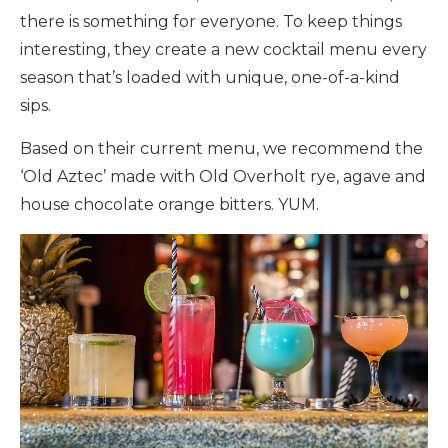
there is something for everyone. To keep things
interesting, they create a new cocktail menu every
season that’s loaded with unique, one-of-a-kind
sips.
Based on their current menu, we recommend the
‘Old Aztec’ made with Old Overholt rye, agave and
house chocolate orange bitters. YUM.