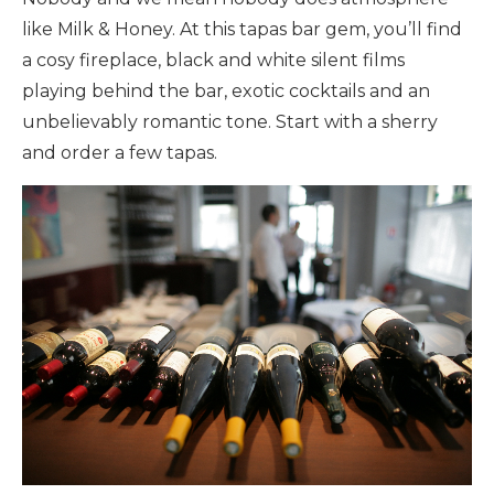
like Milk & Honey. At this tapas bar gem, you’ll find
a cosy fireplace, black and white silent films
playing behind the bar, exotic cocktails and an
unbelievably romantic tone. Start with a sherry
and order a few tapas.