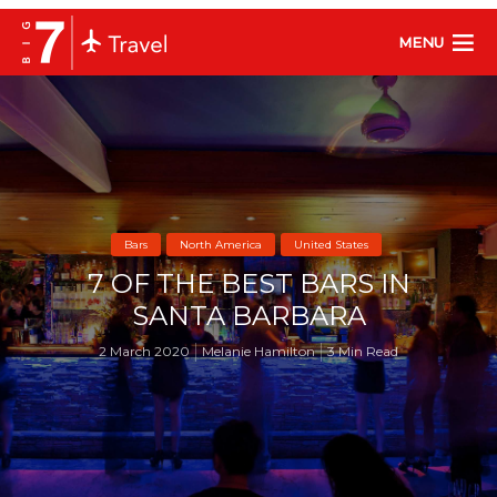
MENU
Bars
North America
United States
7 OF THE BEST BARS IN
SANTA BARBARA
2 March 2020
Melanie Hamilton
3 Min Read