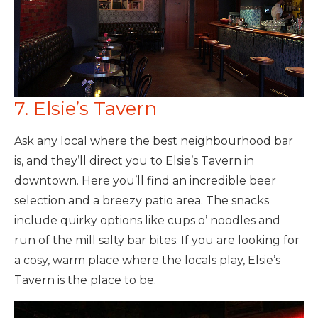
7. Elsie’s Tavern
Ask any local where the best neighbourhood bar
is, and they’ll direct you to Elsie’s Tavern in
downtown. Here you’ll find an incredible beer
selection and a breezy patio area. The snacks
include quirky options like cups o’ noodles and
run of the mill salty bar bites. If you are looking for
a cosy, warm place where the locals play, Elsie’s
Tavern is the place to be.