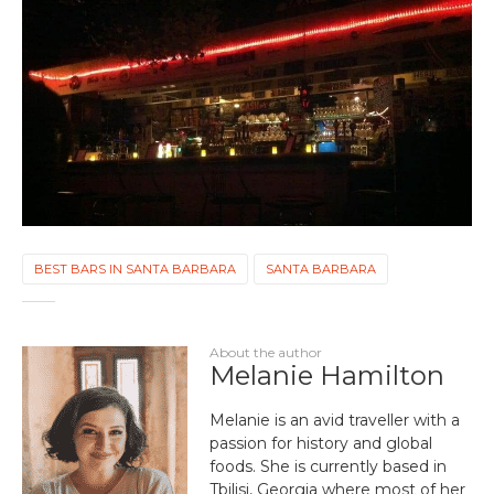
BEST BARS IN SANTA BARBARA
SANTA BARBARA
About the author
Melanie Hamilton
Melanie is an avid traveller with a
passion for history and global
foods. She is currently based in
Tbilisi, Georgia where most of her