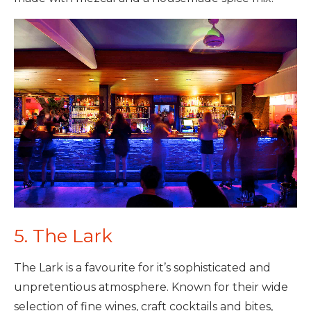
5. The Lark
The Lark is a favourite for it’s sophisticated and
unpretentious atmosphere. Known for their wide
selection of fine wines, craft cocktails and bites,