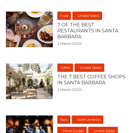
Food
United States
7 OF THE BEST
RESTAURANTS IN SANTA
BARBARA
2 March 2020
Coffee
United States
THE 7 BEST COFFEE SHOPS
IN SANTA BARBARA
2 March 2020
Bars
North America
Travel Guides
United States