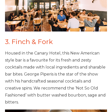
3. Finch & Fork
Housed in the Canary Hotel, this New American
style bar is a favourite for its fresh and zesty
cocktails made with local ingredients and sharable
bar bites. George Piperis is the star of the show
with his handcrafted seasonal cocktails and
creative spins. We recommend the ‘Not So Old
Fashioned’ with butter washed bourbon, sage and
bitters.