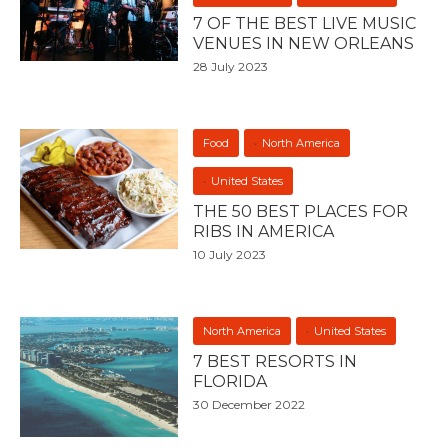
7 OF THE BEST LIVE MUSIC
VENUES IN NEW ORLEANS
28 July 2023
Food
North America
United States
THE 50 BEST PLACES FOR
RIBS IN AMERICA
10 July 2023
North America
United States
7 BEST RESORTS IN
FLORIDA
30 December 2022