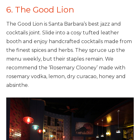
6. The Good Lion
The Good Lion is Santa Barbara’s best jazz and
cocktails joint. Slide into a cosy tufted leather
booth and enjoy handcrafted cocktails made from
the finest spices and herbs. They spruce up the
menu weekly, but their staples remain. We
recommend the ‘Rosemary Clooney’ made with
rosemary vodka, lemon, dry curacao, honey and
absinthe.