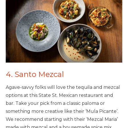
4. Santo Mezcal
Agave-savvy folks will love the tequila and mezcal
options at this State St. Mexican restaurant and
bar. Take your pick from a classic paloma or
something more creative like their ‘Mula Picante’.
We recommend starting with their ‘Mezcal Maria’
made with mezcal and a housemade spice mix.