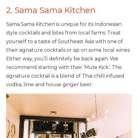
2. Sama Sama Kitchen
Sama Sama Kitchen is unique for its Indonesian
style cocktails and bites from local farms. Treat
yourself to a taste of Southeast Asia with one of
their signature cocktails or sip on some local wines.
Either way, you’ll definitely be back again. We
recommend starting with their ‘Mule Kick’. This
signature cocktail is a blend of Thai chilli infused
vodka, lime and house ginger beer.