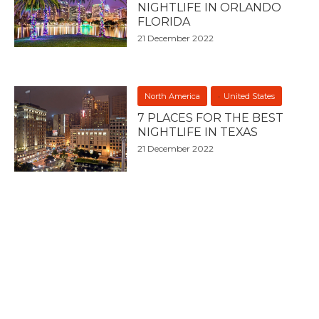
NIGHTLIFE IN ORLANDO
FLORIDA
21 December 2022
North America
United States
7 PLACES FOR THE BEST
NIGHTLIFE IN TEXAS
21 December 2022
North America
United States
WHERE IS THE BEST
NIGHTLIFE IN CHICAGO?
21 December 2022