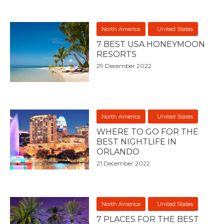
North America
United States
7 BEST USA HONEYMOON
RESORTS
29 December 2022
North America
United States
WHERE TO GO FOR THE
BEST NIGHTLIFE IN
ORLANDO
21 December 2022
North America
United States
7 PLACES FOR THE BEST