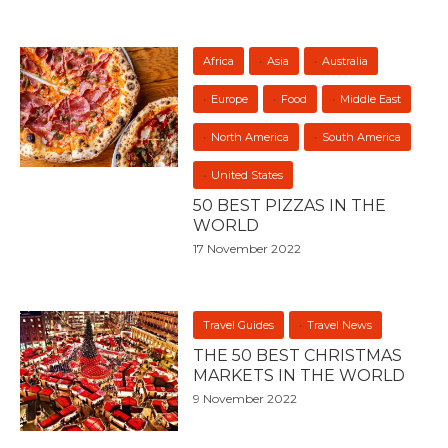
Africa
Asia
Australia
Europe
Food
Middle East
North America
South America
United States
50 BEST PIZZAS IN THE
WORLD
17 November 2022
Travel Guides
Travel News
THE 50 BEST CHRISTMAS
MARKETS IN THE WORLD
9 November 2022