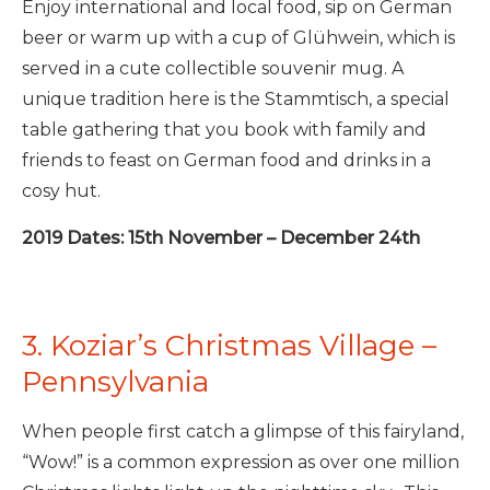
Enjoy international and local food, sip on German
beer or warm up with a cup of Glühwein, which is
served in a cute collectible souvenir mug. A
unique tradition here is the Stammtisch, a special
table gathering that you book with family and
friends to feast on German food and drinks in a
cosy hut.
2019 Dates: 15th November – December 24th
3. Koziar’s Christmas Village –
Pennsylvania
When people first catch a glimpse of this fairyland,
“Wow!” is a common expression as over one million