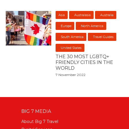
Asia
Australasia
Australia
Europe
North America
South America
Travel Guides
United States
THE 30 MOST LGBTQ+
FRIENDLY CITIES IN THE
WORLD
7 November 2022
BIG 7 MEDIA
About Big 7 Travel