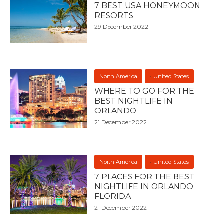
7 BEST USA HONEYMOON
RESORTS
29 December 2022
North America
United States
WHERE TO GO FOR THE
BEST NIGHTLIFE IN
ORLANDO
21 December 2022
North America
United States
7 PLACES FOR THE BEST
NIGHTLIFE IN ORLANDO
FLORIDA
21 December 2022