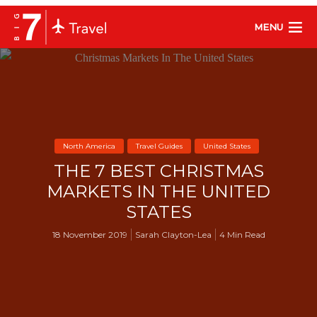
MENU
North America
Travel Guides
United States
THE 7 BEST CHRISTMAS
MARKETS IN THE UNITED
STATES
18 November 2019
Sarah Clayton-Lea
4 Min Read