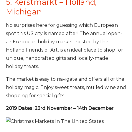
5. Kerstmarkt – Holland,
Michigan
No surprises here for guessing which European
spot this US city is named after! The annual open-
air European holiday market, hosted by the
Holland Friends of Art, is an ideal place to shop for
unique, handcrafted gifts and locally-made
holiday treats.
The market is easy to navigate and offers all of the
holiday magic. Enjoy sweet treats, mulled wine and
shopping for special gifts.
2019 Dates: 23rd November – 14th December