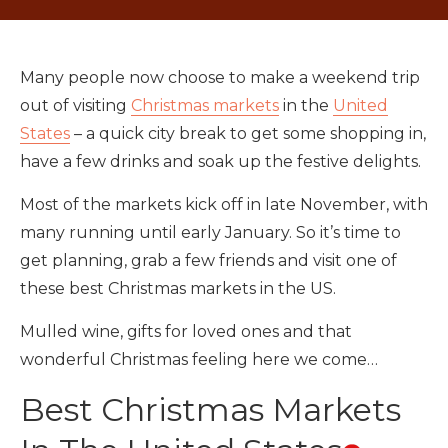
Many people now choose to make a weekend trip
out of visiting
Christmas markets
in the
United
States
– a quick city break to get some shopping in,
have a few drinks and soak up the festive delights.
Most of the markets kick off in late November, with
many running until early January. So it’s time to
get planning, grab a few friends and visit one of
these best Christmas markets in the US.
Mulled wine, gifts for loved ones and that
wonderful Christmas feeling here we come…
Best Christmas Markets