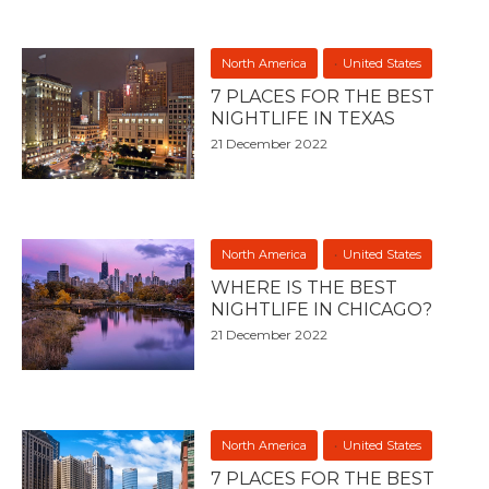
North America
United States
7 PLACES FOR THE BEST
NIGHTLIFE IN TEXAS
21 December 2022
North America
United States
WHERE IS THE BEST
NIGHTLIFE IN CHICAGO?
21 December 2022
North America
United States
7 PLACES FOR THE BEST