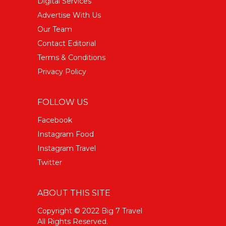
Digital Services
Advertise With Us
Our Team
Contact Editorial
Terms & Conditions
Privacy Policy
FOLLOW US
Facebook
Instagram Food
Instagram Travel
Twitter
ABOUT THIS SITE
Copyright © 2022 Big 7 Travel
All Rights Reserved.