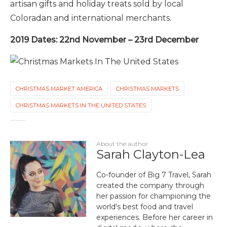
artisan gifts and holiday treats sold by local
Coloradan and international merchants.
2019 Dates: 22nd November – 23rd December
CHRISTMAS MARKET AMERICA
CHRISTMAS MARKETS
CHRISTMAS MARKETS IN THE UNITED STATES
About the author
Sarah Clayton-Lea
Co-founder of Big 7 Travel, Sarah
created the company through
her passion for championing the
world's best food and travel
experiences. Before her career in