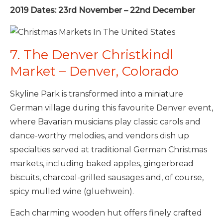
2019 Dates: 23rd November – 22nd December
7. The Denver Christkindl
Market – Denver, Colorado
Skyline Park is transformed into a miniature
German village during this favourite Denver event,
where Bavarian musicians play classic carols and
dance-worthy melodies, and vendors dish up
specialties served at traditional German Christmas
markets, including baked apples, gingerbread
biscuits, charcoal-grilled sausages and, of course,
spicy mulled wine (gluehwein).
Each charming wooden hut offers finely crafted