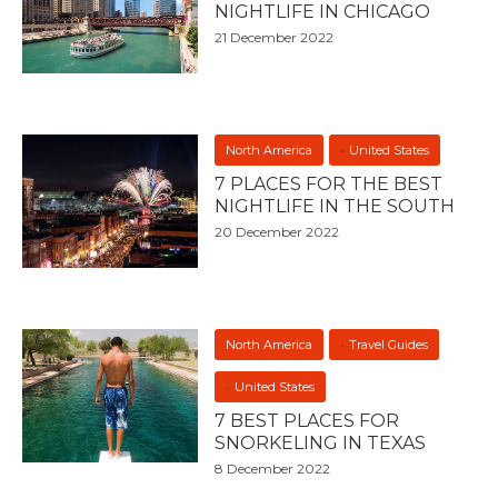
NIGHTLIFE IN CHICAGO
21 December 2022
North America
United States
7 PLACES FOR THE BEST
NIGHTLIFE IN THE SOUTH
20 December 2022
North America
Travel Guides
United States
7 BEST PLACES FOR
SNORKELING IN TEXAS
8 December 2022