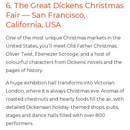
6. The Great Dickens Christmas
Fair — San Francisco,
California, USA
One of the most unique Christmas markets in the
United States, you’ll meet Old Father Christmas,
Oliver Twist, Ebenezer Scrooge, and a host of
colourful characters from Dickens’ novels and the
pages of history.
A huge exhibition hall transforms into Victorian
London, where it is always Christmas eve. Aromas of
roasted chestnuts and hearty foods fill the air, with
detailed Dickensian holiday-themed shops, pubs,
stages and dance halls filled with over 800
performers.