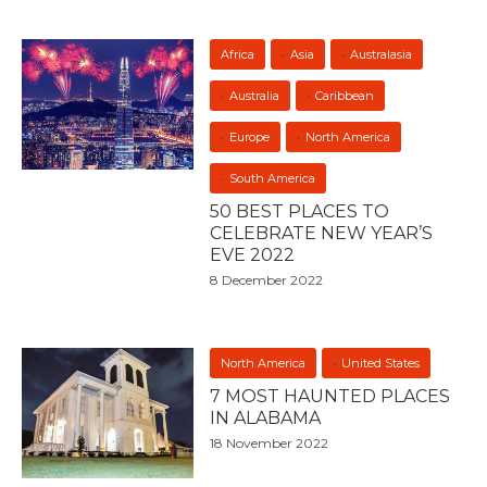
Africa
Asia
Australasia
Australia
Caribbean
Europe
North America
South America
50 BEST PLACES TO
CELEBRATE NEW YEAR’S
EVE 2022
8 December 2022
North America
United States
7 MOST HAUNTED PLACES
IN ALABAMA
18 November 2022