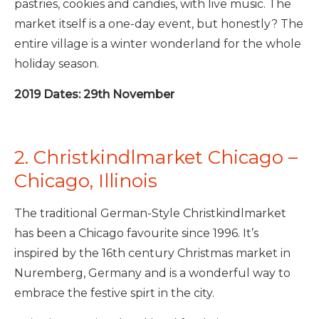
pastries, cookies and candies, with live music. The
market itself is a one-day event, but honestly? The
entire village is a winter wonderland for the whole
holiday season.
2019 Dates: 29th November
2. Christkindlmarket Chicago –
Chicago, Illinois
The traditional German-Style Christkindlmarket
has been a Chicago favourite since 1996. It’s
inspired by the 16th century Christmas market in
Nuremberg, Germany and is a wonderful way to
embrace the festive spirt in the city.