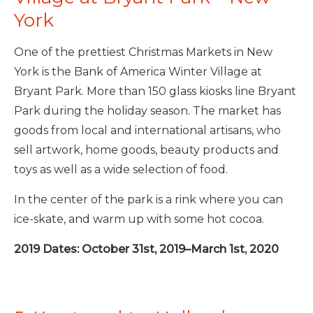
York
One of the prettiest Christmas Markets in New
York is the Bank of America Winter Village at
Bryant Park. More than 150 glass kiosks line Bryant
Park during the holiday season. The market has
goods from local and international artisans, who
sell artwork, home goods, beauty products and
toys as well as a wide selection of food.
In the center of the park is a rink where you can
ice-skate, and warm up with some hot cocoa.
2019 Dates: October 31st, 2019–March 1st, 2020