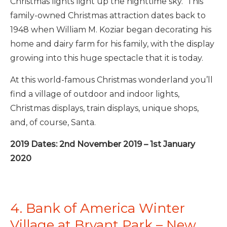
Christmas lights light up the nighttime sky. This
family-owned Christmas attraction dates back to
1948 when William M. Koziar began decorating his
home and dairy farm for his family, with the display
growing into this huge spectacle that it is today.
At this world-famous Christmas wonderland you’ll
find a village of outdoor and indoor lights,
Christmas displays, train displays, unique shops,
and, of course, Santa.
2019 Dates: 2nd November 2019 – 1st January
2020
4. Bank of America Winter
Village at Bryant Park – New