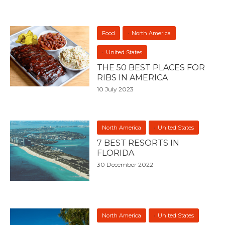
Food
North America
United States
THE 50 BEST PLACES FOR
RIBS IN AMERICA
10 July 2023
North America
United States
7 BEST RESORTS IN
FLORIDA
30 December 2022
North America
United States