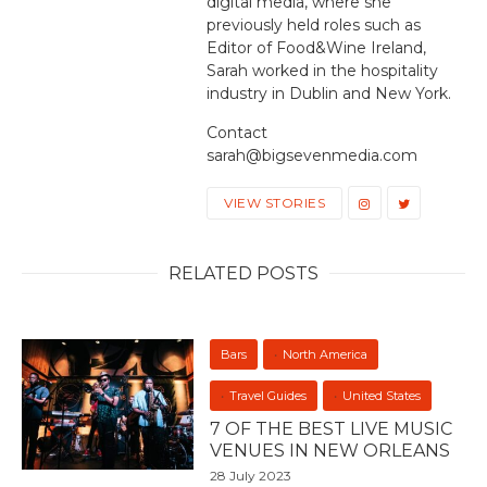
digital media, where she
previously held roles such as
Editor of Food&Wine Ireland,
Sarah worked in the hospitality
industry in Dublin and New York.
Contact
sarah@bigsevenmedia.com
VIEW STORIES
RELATED POSTS
Bars
North America
Travel Guides
United States
7 OF THE BEST LIVE MUSIC
VENUES IN NEW ORLEANS
28 July 2023