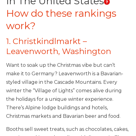
In The United States
How do these rankings
work?
1. Christkindlmarkt –
Leavenworth, Washington
Want to soak up the Christmas vibe but can’t
make it to Germany? Leavenworth is a Bavarian-
styled village in the Cascade Mountains. Every
winter the “Village of Lights” comes alive during
the holidays for a unique winter experience.
There’s Alpine lodge buildings and hotels,
Christmas markets and Bavarian beer and food.
Booths sell sweet treats, such as chocolates, cakes,