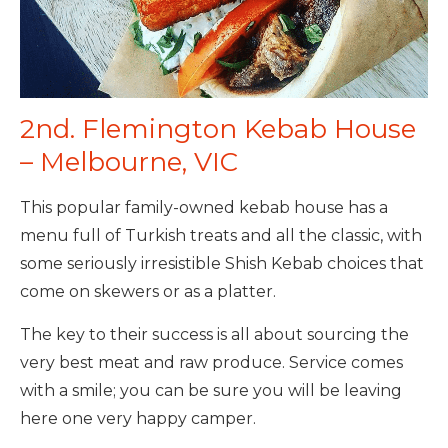
2nd. Flemington Kebab House
– Melbourne, VIC
This popular family-owned kebab house has a
menu full of Turkish treats and all the classic, with
some seriously irresistible Shish Kebab choices that
come on skewers or as a platter.
The key to their success is all about sourcing the
very best meat and raw produce. Service comes
with a smile; you can be sure you will be leaving
here one very happy camper.