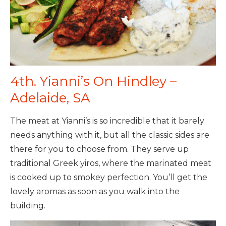
4th. Yianni’s On Hindley –
Adelaide, SA
The meat at Yianni’s is so incredible that it barely
needs anything with it, but all the classic sides are
there for you to choose from. They serve up
traditional Greek yiros, where the marinated meat
is cooked up to smokey perfection. You’ll get the
lovely aromas as soon as you walk into the
building.