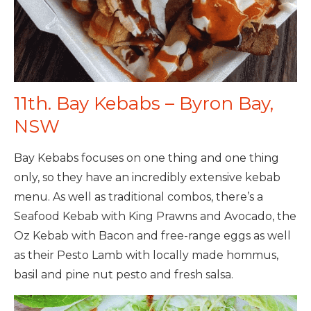
11th. Bay Kebabs – Byron Bay,
NSW
Bay Kebabs focuses on one thing and one thing
only, so they have an incredibly extensive kebab
menu. As well as traditional combos, there’s a
Seafood Kebab with King Prawns and Avocado, the
Oz Kebab with Bacon and free-range eggs as well
as their Pesto Lamb with locally made hommus,
basil and pine nut pesto and fresh salsa.