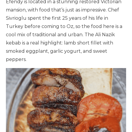
Efendy is located in a stunning restored Victorian
mansion, with food that’s just as impressive. Chef
Sivrioglu spent the first 25 years of his life in
Turkey before coming to Oz, so the food here is a
cool mix of traditional and urban. The Ali Nazik
kebab is a real highlight: lamb short fillet with
smoked eggplant, garlic yogurt, and sweet
peppers.