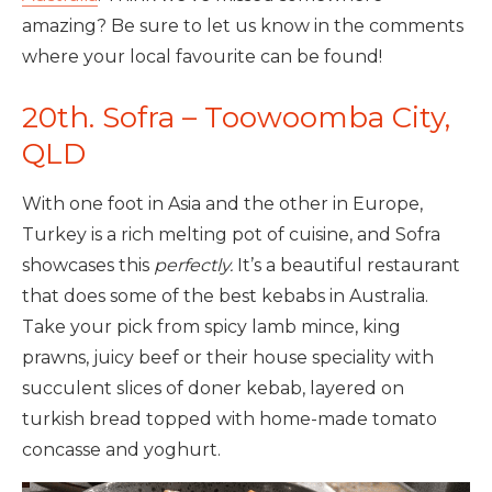
amazing? Be sure to let us know in the comments
where your local favourite can be found!
20th. Sofra – Toowoomba City,
QLD
With one foot in Asia and the other in Europe,
Turkey is a rich melting pot of cuisine, and Sofra
showcases this
perfectly.
It’s a beautiful restaurant
that does some of the best kebabs in Australia.
Take your pick from spicy lamb mince, king
prawns, juicy beef or their house speciality with
succulent slices of doner kebab, layered on
turkish bread topped with home-made tomato
concasse and yoghurt.