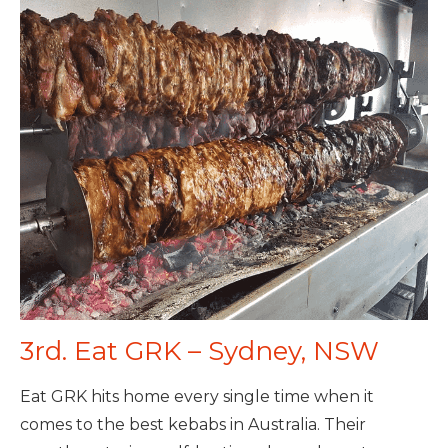
3rd. Eat GRK – Sydney, NSW
Eat GRK hits home every single time when it
comes to the best kebabs in Australia. Their