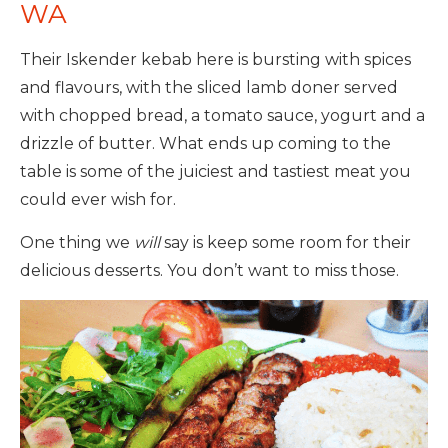
WA
Their Iskender kebab here is bursting with spices
and flavours, with the sliced lamb doner served
with chopped bread, a tomato sauce, yogurt and a
drizzle of butter. What ends up coming to the
table is some of the juiciest and tastiest meat you
could ever wish for.
One thing we
will
say is keep some room for their
delicious desserts. You don’t want to miss those.