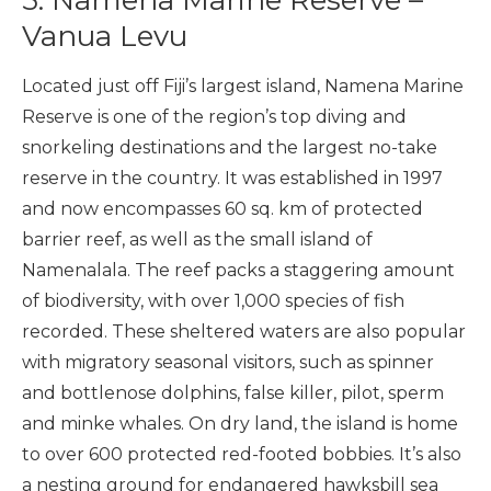
5. Namena Marine Reserve –
Vanua Levu
Located just off Fiji’s largest island, Namena Marine
Reserve is one of the region’s top diving and
snorkeling destinations and the largest no-take
reserve in the country. It was established in 1997
and now encompasses 60 sq. km of protected
barrier reef, as well as the small island of
Namenalala. The reef packs a staggering amount
of biodiversity, with over 1,000 species of fish
recorded. These sheltered waters are also popular
with migratory seasonal visitors, such as spinner
and bottlenose dolphins, false killer, pilot, sperm
and minke whales. On dry land, the island is home
to over 600 protected red-footed bobbies. It’s also
a nesting ground for endangered hawksbill sea