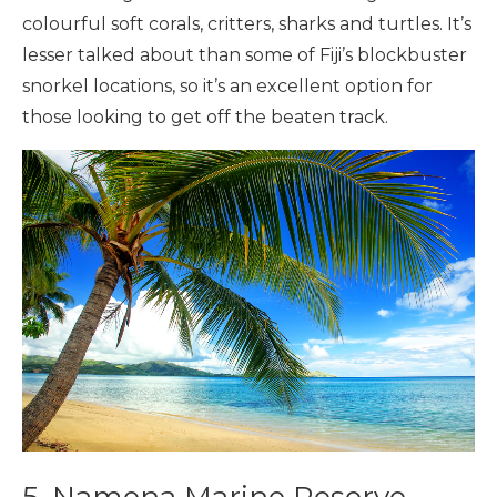
colourful soft corals, critters, sharks and turtles. It’s
lesser talked about than some of Fiji’s blockbuster
snorkel locations, so it’s an excellent option for
those looking to get off the beaten track.