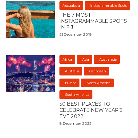
Australasia
Instagrammable Spots
THE 7 MOST
INSTAGRAMMABLE SPOTS
IN FIJI
21 December 2018
Africa
Asia
Australasia
Australia
Caribbean
Europe
North America
South America
50 BEST PLACES TO
CELEBRATE NEW YEAR’S
EVE 2022
8 December 2022