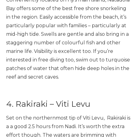
Bay offers some of the best free shore snorkeling
in the region. Easily accessible from the beach, it’s
particularly popular with families – particularly at
mid-high tide. Swells are gentle and also bring in a
staggering number of colourful fish and other
marine life. Visibility is excellent too. If you’re
interested in free diving too, swim out to turquoise
patches of water that often hide deep holes in the
reef and secret caves.
4. Rakiraki – Viti Levu
Set on the northernmost tip of Viti Levu, Rakiraki is
a a good 2.5 hours from Nadi. It’s worth the extra
effort though. The waters are brimming with