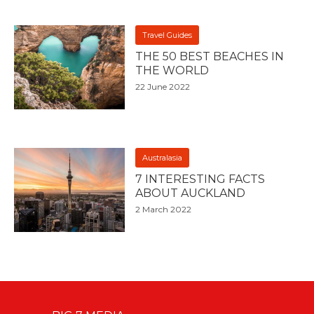
Travel Guides
THE 50 BEST BEACHES IN
THE WORLD
22 June 2022
Australasia
7 INTERESTING FACTS
ABOUT AUCKLAND
2 March 2022