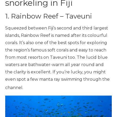
snorkeling in Fiji
1. Rainbow Reef – Taveuni
Squeezed between Fiji’s second and third largest
islands, Rainbow Reef is named after its colourful
corals. It’s also one of the best spots for exploring
the region’s famous soft corals and easy to reach
from most resorts on Taveuni too. The lucid blue
waters are bathwater-warm all year round and
the clarity is excellent. If you’re lucky, you might
even spot a few manta ray swimming through the
channel.