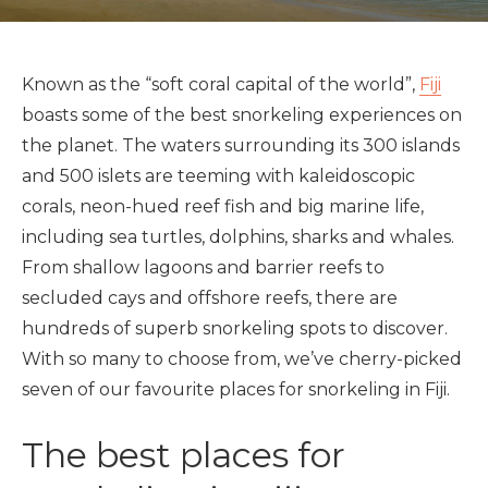
Known as the “soft coral capital of the world”,
Fiji
boasts some of the best snorkeling experiences on
the planet. The waters surrounding its 300 islands
and 500 islets are teeming with kaleidoscopic
corals, neon-hued reef fish and big marine life,
including sea turtles, dolphins, sharks and whales.
From shallow lagoons and barrier reefs to
secluded cays and offshore reefs, there are
hundreds of superb snorkeling spots to discover.
With so many to choose from, we’ve cherry-picked
seven of our favourite places for snorkeling in Fiji.
The best places for