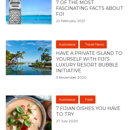
7 OF THE MOST
FASCINATING FACTS ABOUT
FIJI
22 February 2021
Australasia
Travel News
HAVE A PRIVATE ISLAND TO
YOURSELF WITH FIJI’S
LUXURY RESORT BUBBLE
INITIATIVE
3 November 2020
Australasia
Food
7 FIJIAN DISHES YOU HAVE
TO TRY
27 July 2020