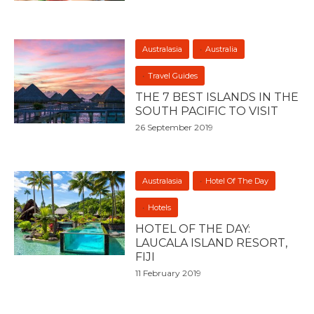
Australasia
Australia
Travel Guides
THE 7 BEST ISLANDS IN THE
SOUTH PACIFIC TO VISIT
26 September 2019
Australasia
Hotel Of The Day
Hotels
HOTEL OF THE DAY:
LAUCALA ISLAND RESORT,
FIJI
11 February 2019