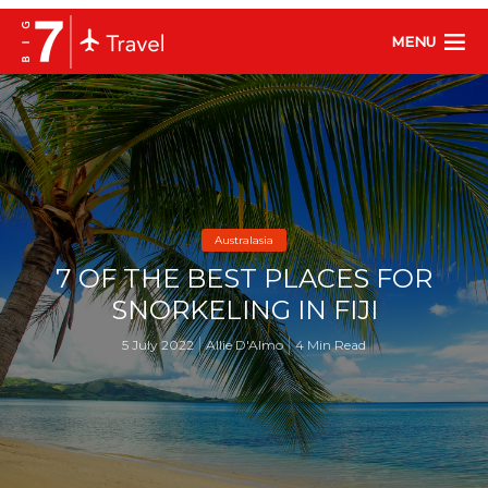
MENU
Australasia
7 OF THE BEST PLACES FOR
SNORKELING IN FIJI
5 July 2022
Allie D'Almo
4 Min Read