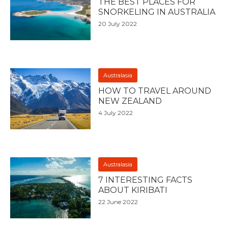
THE BEST PLACES FOR
SNORKELING IN AUSTRALIA
20 July 2022
Australasia
HOW TO TRAVEL AROUND
NEW ZEALAND
4 July 2022
Australasia
7 INTERESTING FACTS
ABOUT KIRIBATI
22 June 2022