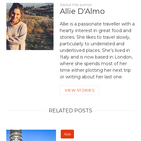
About the author
Allie D'Almo
Allie is a passionate traveller with a
hearty interest in great food and
stories. She likes to travel slowly,
particularly to underrated and
underloved places. She’s lived in
Italy and is now based in London,
where she spends most of her
time either plotting her next trip
or writing about her last one.
VIEW STORIES
RELATED POSTS
Asia