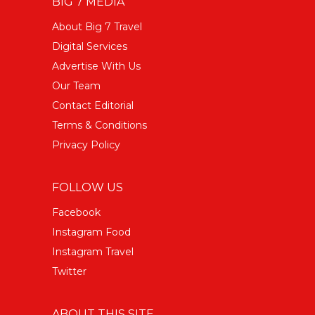
BIG 7 MEDIA
About Big 7 Travel
Digital Services
Advertise With Us
Our Team
Contact Editorial
Terms & Conditions
Privacy Policy
FOLLOW US
Facebook
Instagram Food
Instagram Travel
Twitter
ABOUT THIS SITE