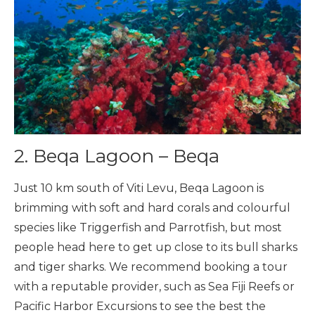
2. Beqa Lagoon – Beqa
Just 10 km south of Viti Levu, Beqa Lagoon is
brimming with soft and hard corals and colourful
species like Triggerfish and Parrotfish, but most
people head here to get up close to its bull sharks
and tiger sharks. We recommend booking a tour
with a reputable provider, such as Sea Fiji Reefs or
Pacific Harbor Excursions to see the best the