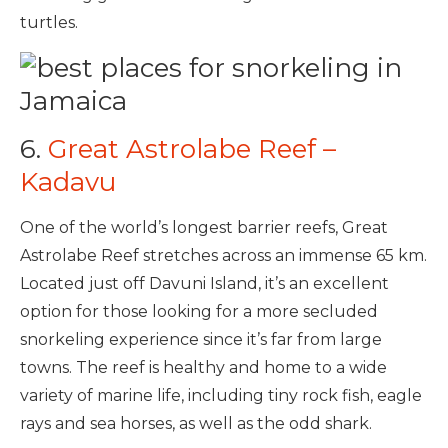
turtles.
6.
Great Astrolabe Reef –
Kadavu
One of the world’s longest barrier reefs, Great
Astrolabe Reef stretches across an immense 65 km.
Located just off Davuni Island, it’s an excellent
option for those looking for a more secluded
snorkeling experience since it’s far from large
towns. The reef is healthy and home to a wide
variety of marine life, including tiny rock fish, eagle
rays and sea horses, as well as the odd shark.