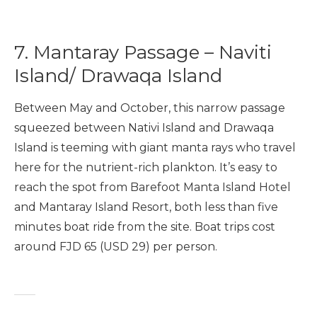
7. Mantaray Passage – Naviti
Island/ Drawaqa Island
Between May and October, this narrow passage
squeezed between Nativi Island and Drawaqa
Island is teeming with giant manta rays who travel
here for the nutrient-rich plankton. It’s easy to
reach the spot from Barefoot Manta Island Hotel
and Mantaray Island Resort, both less than five
minutes boat ride from the site. Boat trips cost
around FJD 65 (USD 29) per person.