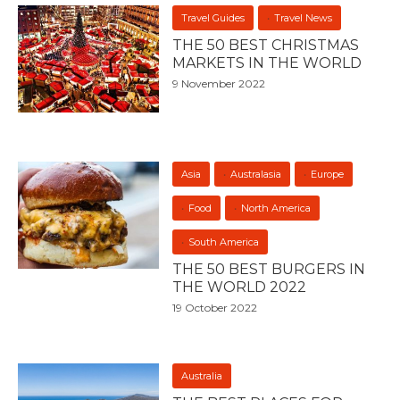
Travel Guides
Travel News
THE 50 BEST CHRISTMAS
MARKETS IN THE WORLD
9 November 2022
Asia
Australasia
Europe
Food
North America
South America
THE 50 BEST BURGERS IN
THE WORLD 2022
19 October 2022
Australia