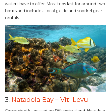
waters have to offer. Most trips last for around two
hours and include a local guide and snorkel gear
rentals.
3.
Natadola Bay – Viti Levu
Conveniently located on Fiji’s main island, Natadola