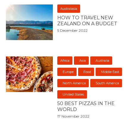
Australasia
HOW TO TRAVEL NEW
ZEALAND ON A BUDGET
5 December 2022
Africa
Asia
Australia
Europe
Food
Middle East
North America
South America
United States
50 BEST PIZZAS IN THE
WORLD
17 November 2022