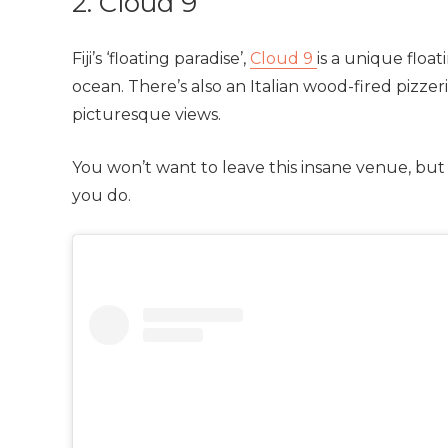
2. Cloud 9
Fiji’s ‘floating paradise’,
Cloud 9
is a unique floa
ocean. There’s also an Italian wood-fired pizz
picturesque views.
You won’t want to leave this insane venue, but
you do.