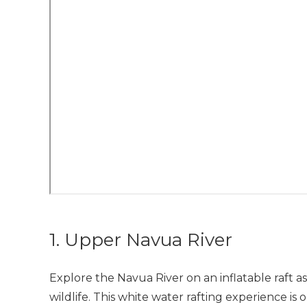
1. Upper Navua River
Explore the Navua River on an inflatable raft a
wildlife. This white water rafting experience is o