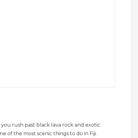
s you rush past black lava rock and exotic
ne of the most scenic things to do in Fiji.