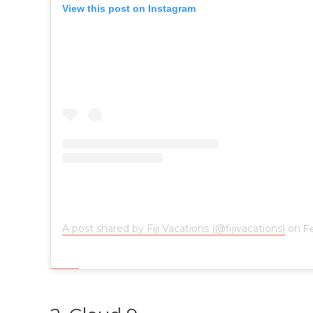
View this post on Instagram
A post shared by Fiji Vacations (@fijivacations)
on
Fe