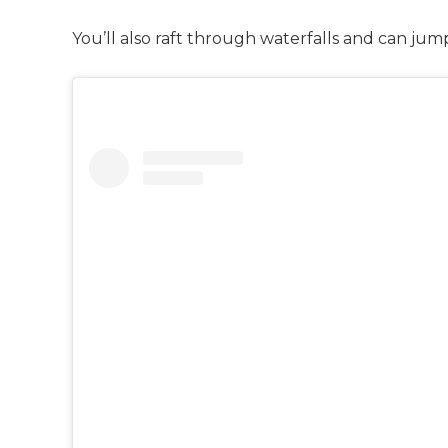
You’ll also raft through waterfalls and can jum