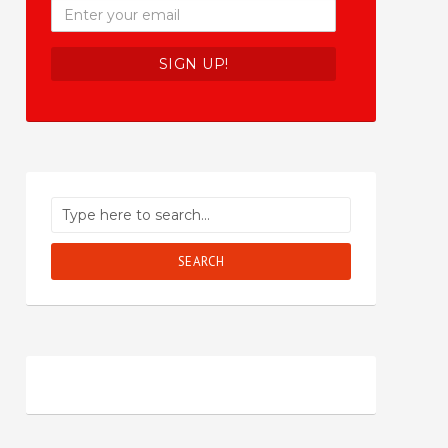
SEARCH