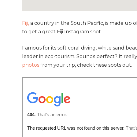
Fiji,
a country in the South Pacific, is made up o
to get a great Fiji Instagram shot.
Famous for its soft coral diving, white sand beac
leader in eco-tourism. Sounds perfect? It reall
photos
from your trip, check these spots out.