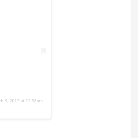
b 6, 2017 at 12:58pm PST