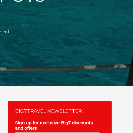
ment
BIG7TRAVEL NEWSLETTER
Sign up for exclusive Big7 discounts
and offers
*