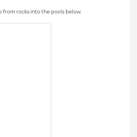
p from rocks into the pools below.