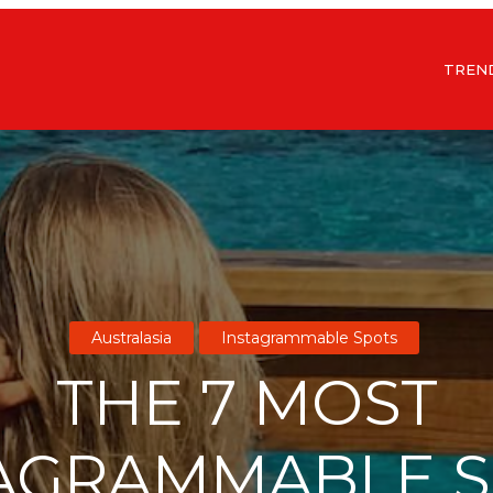
TREN
Australasia
Instagrammable Spots
THE 7 MOST
AGRAMMABLE 