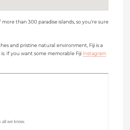
f more than 300 paradise islands, so you’re sure
hes and pristine natural environment, Fiji is a
y is. If you want some memorable Fiji
Instagram