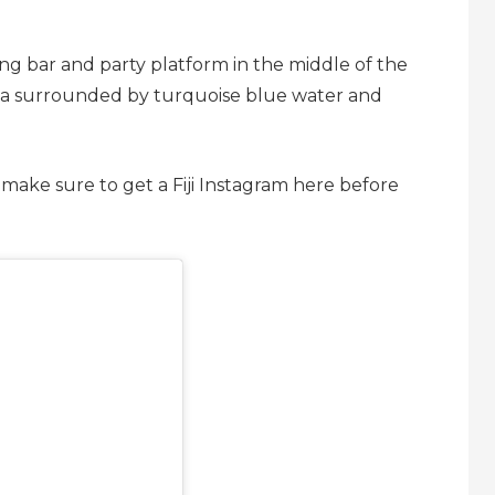
ting bar and party platform in the middle of the
eria surrounded by turquoise blue water and
 make sure to get a Fiji Instagram here before