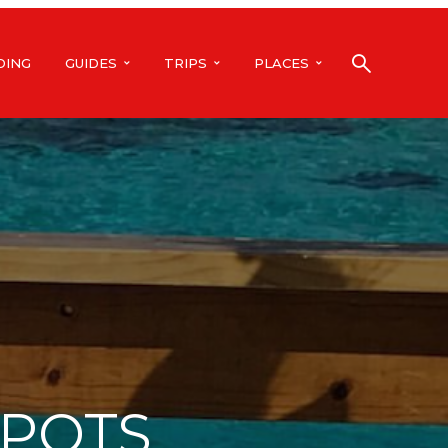
DING
GUIDES
TRIPS
PLACES
SPOTS