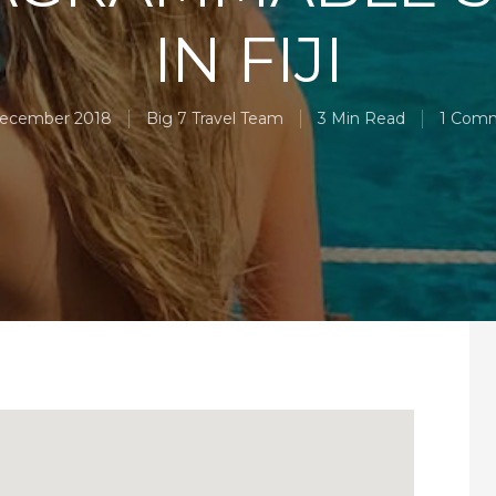
IN FIJI
December 2018
Big 7 Travel Team
3 Min Read
1 Com